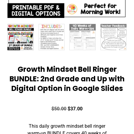
Growth Mindset Bell Ringer
BUNDLE: 2nd Grade and Up with
Digital Option in Google Slides
$
50.00
$
37.00
This daily growth mindset bell ringer
warm-up BUNDLE covers 40 weeks of