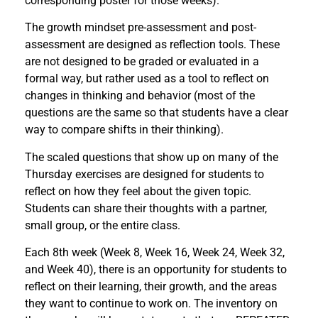
corresponding poster for those weeks).
The growth mindset pre-assessment and post-
assessment are designed as reflection tools. These
are not designed to be graded or evaluated in a
formal way, but rather used as a tool to reflect on
changes in thinking and behavior (most of the
questions are the same so that students have a clear
way to compare shifts in their thinking).
The scaled questions that show up on many of the
Thursday exercises are designed for students to
reflect on how they feel about the given topic.
Students can share their thoughts with a partner,
small group, or the entire class.
Each 8th week (Week 8, Week 16, Week 24, Week 32,
and Week 40), there is an opportunity for students to
reflect on their learning, their growth, and the areas
they want to continue to work on. The inventory on