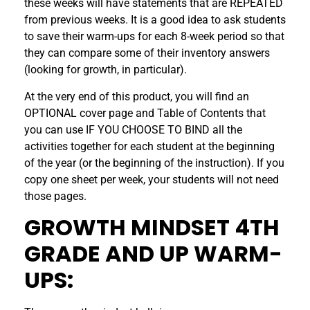
these weeks will have statements that are REPEATED
from previous weeks. It is a good idea to ask students
to save their warm-ups for each 8-week period so that
they can compare some of their inventory answers
(looking for growth, in particular).
At the very end of this product, you will find an
OPTIONAL cover page and Table of Contents that
you can use IF YOU CHOOSE TO BIND all the
activities together for each student at the beginning
of the year (or the beginning of the instruction). If you
copy one sheet per week, your students will not need
those pages.
GROWTH MINDSET 4TH
GRADE AND UP WARM-
UPS: