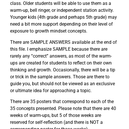
class. Older students will be able to use them as a
warm-up, bell ringer, or independent station activity.
Younger kids (4th grade and perhaps 5th grade) may
need a bit more support depending on their level of
exposure to growth mindset concepts.
There are SAMPLE ANSWERS available at the end of
this file. I emphasize SAMPLE because there are
rarely any “correct” answers, as most of the warm-
ups are created for students to reflect on their own
thinking and growth. Occasionally, there will be a tip
or trick in the sample answers. Those are there to
guide you, but should not be viewed as an exclusive
or ultimate idea for approaching a topic.
There are 35 posters that correspond to each of the
35 concepts presented. Please note that there are 40
weeks of warm-ups, but 5 of those weeks are
reserved for self-reflection (and there is NOT a