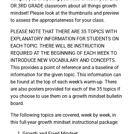
OR 3RD GRADE classroom about all things growth
mindset! Please look at the thumbnails and preview
to assess the appropriateness for your class.
PLEASE NOTE THAT THERE ARE 35 TOPICS WITH
EXPLANATORY INFORMATION FOR STUDENTS ON
EACH TOPIC. THERE WILL BE INSTRUCTION
REQUIRED AT THE BEGINNING OF EACH WEEK TO
INTRODUCE NEW VOCABULARY AND CONCEPTS.
This provides a point of reference and a baseline of
information for the given topic. This information can
be found at the top of each week’s warm-up. There
are also posters provided for each of the 35 topics if
you choose to use them on a growth mindset bulletin
board.
The following topics are covered, week by week, in
this full-year growth mindset instructional package:
Growth and Fixed Mindset