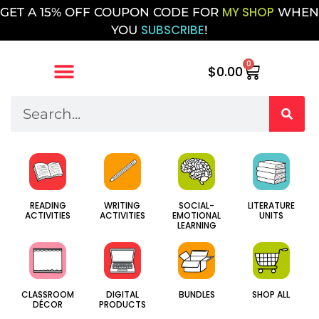
MY SHOP
GET A 15% OFF COUPON CODE FOR
WHEN
SUBSCRIBE
YOU
!
0
$
0.00
SOCIAL-
WRITING
LITERATURE
READING
EMOTIONAL
ACTIVITIES
UNITS
ACTIVITIES
LEARNING
CLASSROOM
DIGITAL
BUNDLES
SHOP ALL
DÉCOR
PRODUCTS