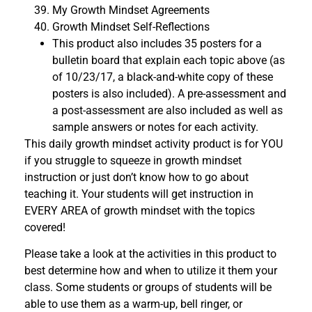
My Growth Mindset Agreements
Growth Mindset Self-Reflections
This product also includes 35 posters for a
bulletin board that explain each topic above (as
of 10/23/17, a black-and-white copy of these
posters is also included). A pre-assessment and
a post-assessment are also included as well as
sample answers or notes for each activity.
This daily growth mindset activity product is for YOU
if you struggle to squeeze in growth mindset
instruction or just don’t know how to go about
teaching it. Your students will get instruction in
EVERY AREA of growth mindset with the topics
covered!
Please take a look at the activities in this product to
best determine how and when to utilize it them your
class. Some students or groups of students will be
able to use them as a warm-up, bell ringer, or