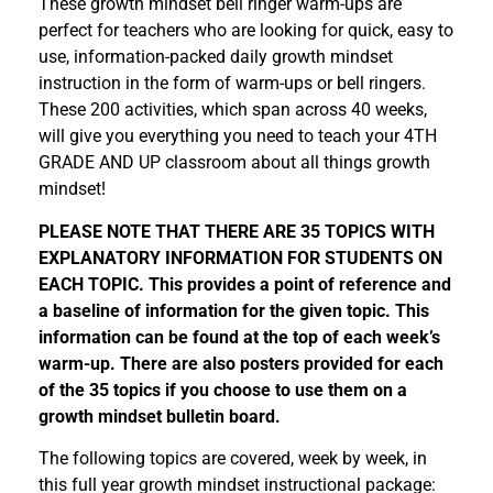
These growth mindset bell ringer warm-ups are
perfect for teachers who are looking for quick, easy to
use, information-packed daily growth mindset
instruction in the form of warm-ups or bell ringers.
These 200 activities, which span across 40 weeks,
will give you everything you need to teach your 4TH
GRADE AND UP classroom about all things growth
mindset!
PLEASE NOTE THAT THERE ARE 35 TOPICS WITH
EXPLANATORY INFORMATION FOR STUDENTS ON
EACH TOPIC. This provides a point of reference and
a baseline of information for the given topic. This
information can be found at the top of each week’s
warm-up. There are also posters provided for each
of the 35 topics if you choose to use them on a
growth mindset bulletin board.
The following topics are covered, week by week, in
this full year growth mindset instructional package: