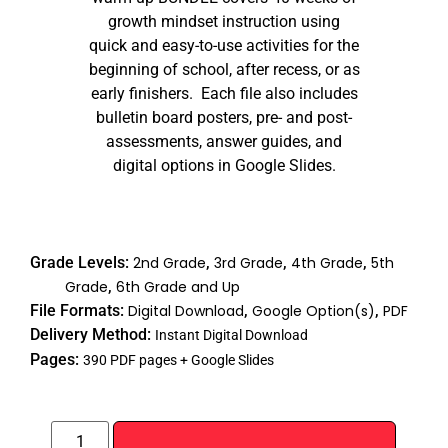
growth mindset instruction using
quick and easy-to-use activities for the
beginning of school, after recess, or as
early finishers. Each file also includes
bulletin board posters, pre- and post-
assessments, answer guides, and
digital options in Google Slides.
Grade Levels:
2nd Grade
,
3rd Grade
,
4th Grade
,
5th
Grade
,
6th Grade and Up
File Formats:
Digital Download
,
Google Option(s)
,
PDF
Delivery Method:
Instant Digital Download
Pages:
390 PDF pages + Google Slides