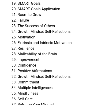
SMART Goals
SMART Goals Application
Room to Grow
Failure
The Success of Others
Growth Mindset Self-Reflections
Motivation
Extrinsic and Intrinsic Motivation
Resilience
Malleability of the Brain
Improvement
Confidence
Positive Affirmations
Growth Mindset Self-Reflections
Commitment
Multiple Intelligences
Mindfulness
Self-Care
Reframe Your Mindset