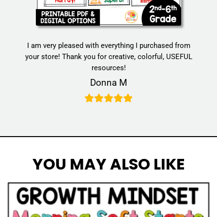
I am very pleased with everything I purchased from
your store! Thank you for creative, colorful, USEFUL
resources!
Donna M
YOU MAY ALSO LIKE