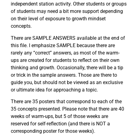
independent station activity. Other students or groups
of students may need a bit more support depending
on their level of exposure to growth mindset
concepts.
There are SAMPLE ANSWERS available at the end of
this file. I emphasize SAMPLE because there are
rarely any “correct” answers, as most of the warm-
ups are created for students to reflect on their own
thinking and growth. Occasionally, there will be a tip
or trick in the sample answers. Those are there to
guide you, but should not be viewed as an exclusive
or ultimate idea for approaching a topic.
There are 35 posters that correspond to each of the
35 concepts presented. Please note that there are 40
weeks of warm-ups, but 5 of those weeks are
reserved for self-reflection (and there is NOT a
corresponding poster for those weeks).