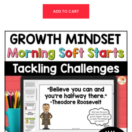
ADD TO CART