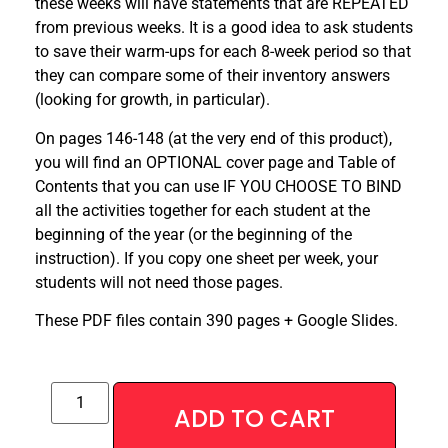
these weeks will have statements that are REPEATED
from previous weeks. It is a good idea to ask students
to save their warm-ups for each 8-week period so that
they can compare some of their inventory answers
(looking for growth, in particular).
On pages 146-148 (at the very end of this product),
you will find an OPTIONAL cover page and Table of
Contents that you can use IF YOU CHOOSE TO BIND
all the activities together for each student at the
beginning of the year (or the beginning of the
instruction). If you copy one sheet per week, your
students will not need those pages.
These PDF files contain 390 pages + Google Slides.
ADD TO CART