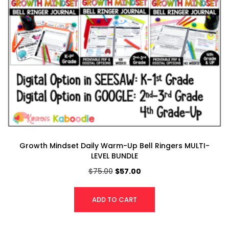
Growth Mindset Daily Warm-Up Bell Ringers MULTI-
LEVEL BUNDLE
$
75.00
$
57.00
ADD TO CART