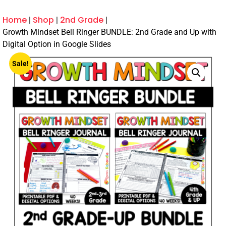
Home
Shop
2nd Grade
Growth Mindset Bell Ringer BUNDLE: 2nd Grade and Up with
Digital Option in Google Slides
Sale!