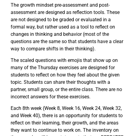
The growth mindset pre-assessment and post-
assessment are designed as reflection tools. These
are not designed to be graded or evaluated in a
formal way, but rather used as a tool to reflect on
changes in thinking and behavior (most of the
questions are the same so that students have a clear
way to compare shifts in their thinking).
The scaled questions with emojis that show up on
many of the Thursday exercises are designed for
students to reflect on how they feel about the given
topic. Students can share their thoughts with a
partner, small group, or the entire class. There are no
incorrect answers for these exercises.
Each 8th week (Week 8, Week 16, Week 24, Week 32,
and Week 40), there is an opportunity for students to
reflect on their learning, their growth, and the areas
they want to continue to work on. The inventory on