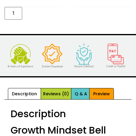
Alternative:
Description
Reviews (0)
Q & A
Preview
Description
Growth Mindset Bell