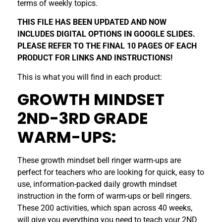
terms of weekly topics.
THIS FILE HAS BEEN UPDATED AND NOW
INCLUDES DIGITAL OPTIONS IN GOOGLE SLIDES.
PLEASE REFER TO THE FINAL 10 PAGES OF EACH
PRODUCT FOR LINKS AND INSTRUCTIONS!
This is what you will find in each product:
GROWTH MINDSET
2ND-3RD GRADE
WARM-UPS:
These growth mindset bell ringer warm-ups are
perfect for teachers who are looking for quick, easy to
use, information-packed daily growth mindset
instruction in the form of warm-ups or bell ringers.
These 200 activities, which span across 40 weeks,
will give you everything you need to teach your 2ND