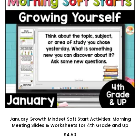
January Growth Mindset Soft Start Activities: Morning
Meeting Slides & Worksheets for 4th Grade and Up
$
4.50