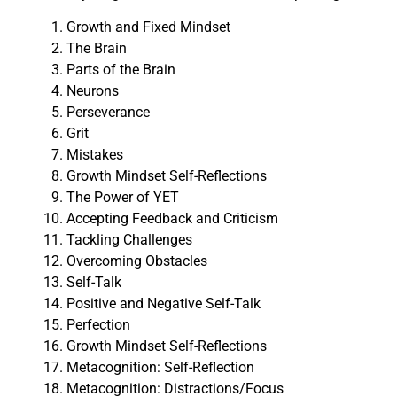
Growth and Fixed Mindset
The Brain
Parts of the Brain
Neurons
Perseverance
Grit
Mistakes
Growth Mindset Self-Reflections
The Power of YET
Accepting Feedback and Criticism
Tackling Challenges
Overcoming Obstacles
Self-Talk
Positive and Negative Self-Talk
Perfection
Growth Mindset Self-Reflections
Metacognition: Self-Reflection
Metacognition: Distractions/Focus