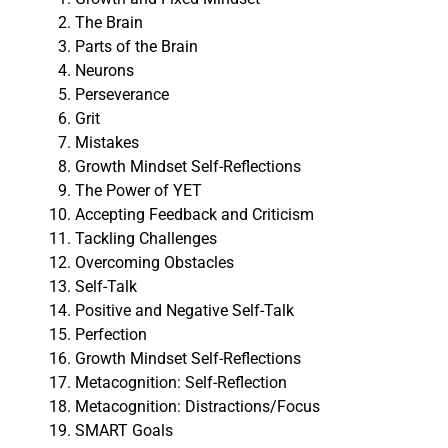
The Brain
Parts of the Brain
Neurons
Perseverance
Grit
Mistakes
Growth Mindset Self-Reflections
The Power of YET
Accepting Feedback and Criticism
Tackling Challenges
Overcoming Obstacles
Self-Talk
Positive and Negative Self-Talk
Perfection
Growth Mindset Self-Reflections
Metacognition: Self-Reflection
Metacognition: Distractions/Focus
SMART Goals