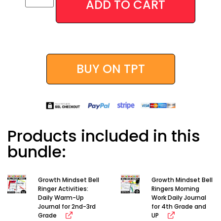
ADD TO CART
Alternative:
BUY ON TPT
Products included in this
bundle:
Growth Mindset Bell
Growth Mindset Bell
Ringer Activities:
Ringers Morning
Daily Warm-Up
Work Daily Journal
Journal for 2nd-3rd
for 4th Grade and
Grade
UP