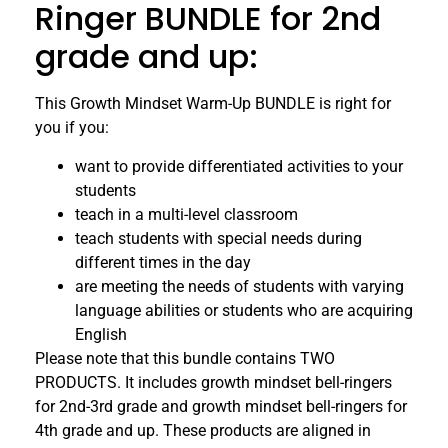
Ringer BUNDLE for 2nd
grade and up:
This Growth Mindset Warm-Up BUNDLE is right for
you if you:
want to provide differentiated activities to your
students
teach in a multi-level classroom
teach students with special needs during
different times in the day
are meeting the needs of students with varying
language abilities or students who are acquiring
English
Please note that this bundle contains TWO
PRODUCTS. It includes growth mindset bell-ringers
for 2nd-3rd grade and growth mindset bell-ringers for
4th grade and up. These products are aligned in