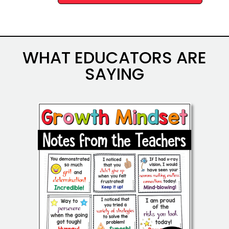
Alternative:
WHAT EDUCATORS ARE
SAYING