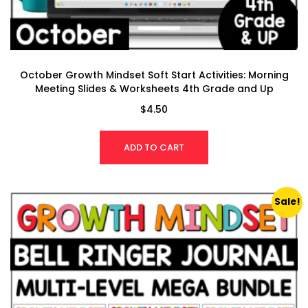
October Growth Mindset Soft Start Activities: Morning
Meeting Slides & Worksheets 4th Grade and Up
$
4.50
ADD TO CART
Sale!