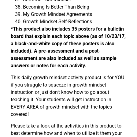
Becoming Is Better Than Being
My Growth Mindset Agreements
Growth Mindset Self-Reflections
*This product also includes 35 posters for a bulletin
board that explain each topic above (as of 10/23/17,
a black-and-white copy of these posters is also
included). A pre-assessment and a post-
assessment are also included as well as sample
answers or notes for each activity.
This daily growth mindset activity product is for YOU
if you struggle to squeeze in growth mindset
instruction or just don’t know how to go about
teaching it. Your students will get instruction in
EVERY AREA of growth mindset with the topics
covered!
Please take a look at the activities in this product to
best determine how and when to utilize it them your