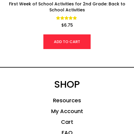
First Week of School Activities for 2nd Grade: Back to
School Activities
Rated
$
6.75
4.92
out of 5
ADD TO CART
SHOP
Resources
My Account
Cart
FAQ