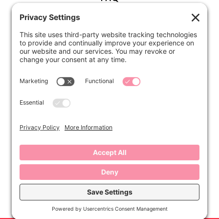
ABOUT
Kirsten
Disclosure
Privacy Settings
CONNECT
Contact
Subscribe
Instagram
Facebook