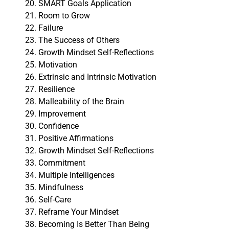
SMART Goals Application
Room to Grow
Failure
The Success of Others
Growth Mindset Self-Reflections
Motivation
Extrinsic and Intrinsic Motivation
Resilience
Malleability of the Brain
Improvement
Confidence
Positive Affirmations
Growth Mindset Self-Reflections
Commitment
Multiple Intelligences
Mindfulness
Self-Care
Reframe Your Mindset
Becoming Is Better Than Being