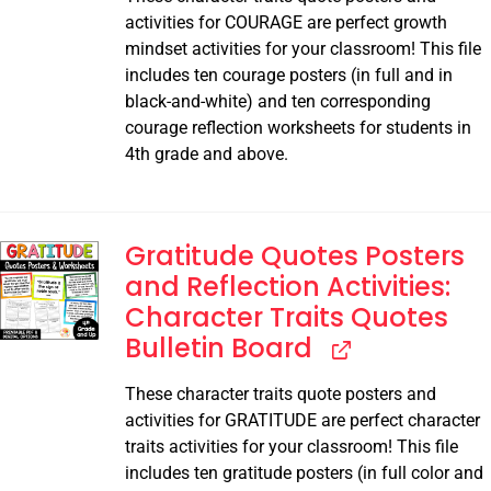
activities for COURAGE are perfect growth
mindset activities for your classroom! This file
includes ten courage posters (in full and in
black-and-white) and ten corresponding
courage reflection worksheets for students in
4th grade and above.
Gratitude Quotes Posters
and Reflection Activities:
Character Traits Quotes
Bulletin Board
These character traits quote posters and
activities for GRATITUDE are perfect character
traits activities for your classroom! This file
includes ten gratitude posters (in full color and