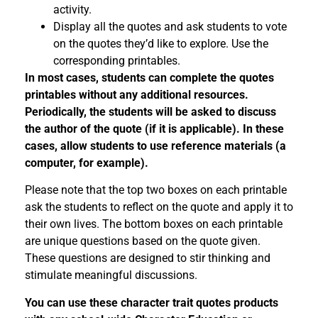
activity.
Display all the quotes and ask students to vote
on the quotes they’d like to explore. Use the
corresponding printables.
In most cases, students can complete the quotes
printables without any additional resources.
Periodically, the students will be asked to discuss
the author of the quote (if it is applicable). In these
cases, allow students to use reference materials (a
computer, for example).
Please note that the top two boxes on each printable
ask the students to reflect on the quote and apply it to
their own lives. The bottom boxes on each printable
are unique questions based on the quote given.
These questions are designed to stir thinking and
stimulate meaningful discussions.
You can use these character trait quotes products