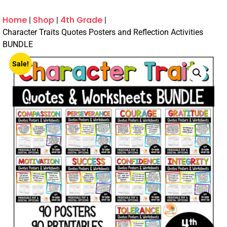
Home
Shop
4th Grade
Character Traits Quotes Posters and Reflection Activities
BUNDLE
Sale!