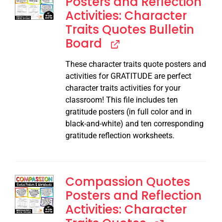
Posters and Reflection
Activities: Character
Traits Quotes Bulletin
Board
These character traits quote posters and
activities for GRATITUDE are perfect
character traits activities for your
classroom! This file includes ten
gratitude posters (in full color and in
black-and-white) and ten corresponding
gratitude reflection worksheets.
Compassion Quotes
Posters and Reflection
Activities: Character