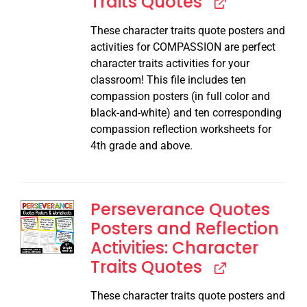
Traits Quotes
These character traits quote posters and
activities for COMPASSION are perfect
character traits activities for your
classroom! This file includes ten
compassion posters (in full color and
black-and-white) and ten corresponding
compassion reflection worksheets for
4th grade and above.
Perseverance Quotes
Posters and Reflection
Activities: Character
Traits Quotes
These character traits quote posters and