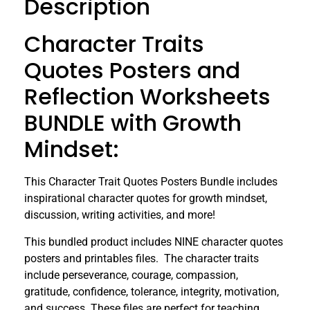
Description
Character Traits
Quotes Posters and
Reflection Worksheets
BUNDLE with Growth
Mindset:
This Character Trait Quotes Posters Bundle includes
inspirational character quotes for growth mindset,
discussion, writing activities, and more!
This bundled product includes NINE character quotes
posters and printables files. The character traits
include perseverance, courage, compassion,
gratitude, confidence, tolerance, integrity, motivation,
and success. These files are perfect for teaching