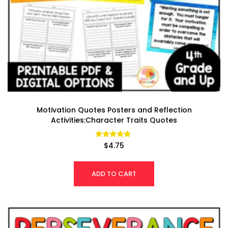
Motivation Quotes Posters and Reflection
Activities:Character Traits Quotes
Rated
$
4.75
4.86
out of 5
ADD TO CART