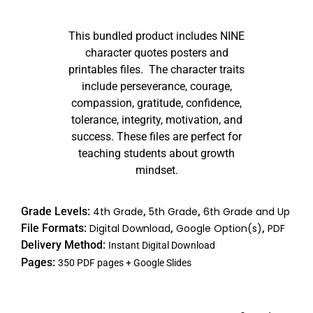
Rated
53
4.98
out of 5
This bundled product includes NINE
based on
customer
character quotes posters and
ratings
printables files. The character traits
include perseverance, courage,
compassion, gratitude, confidence,
tolerance, integrity, motivation, and
success. These files are perfect for
teaching students about growth
mindset.
Grade Levels:
4th Grade
,
5th Grade
,
6th Grade and Up
File Formats:
Digital Download
,
Google Option(s)
,
PDF
Delivery Method:
Instant Digital Download
Pages:
350 PDF pages + Google Slides