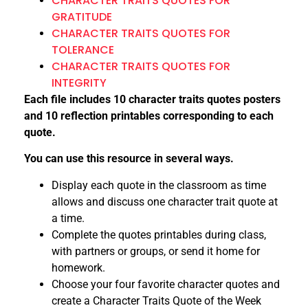
CHARACTER TRAITS QUOTES FOR
GRATITUDE
CHARACTER TRAITS QUOTES FOR
TOLERANCE
CHARACTER TRAITS QUOTES FOR
INTEGRITY
Each file includes 10 character traits quotes posters
and 10 reflection printables corresponding to each
quote.
You can use this resource in several ways.
Display each quote in the classroom as time
allows and discuss one character trait quote at
a time.
Complete the quotes printables during class,
with partners or groups, or send it home for
homework.
Choose your four favorite character quotes and
create a Character Traits Quote of the Week