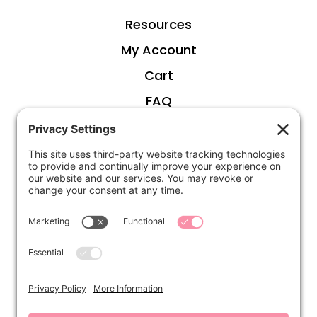
Resources
My Account
Cart
FAQ
ABOUT
Kirsten
Disclosure
Privacy Settings
CONNECT
Contact