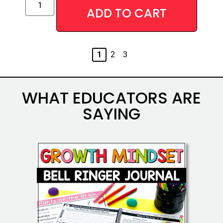
ADD TO CART
Alternative:
1
2
3
WHAT EDUCATORS ARE
SAYING