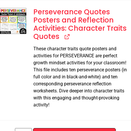
Perseverance Quotes
Posters and Reflection
Activities: Character Traits
Quotes
These character traits quote posters and
activities for PERSEVERANCE are perfect
growth mindset activities for your classroom!
This file includes ten perseverance posters (in
full color and in black-and-white) and ten
corresponding perseverance reflection
worksheets. Dive deeper into character traits
with this engaging and thought-provoking
activity!