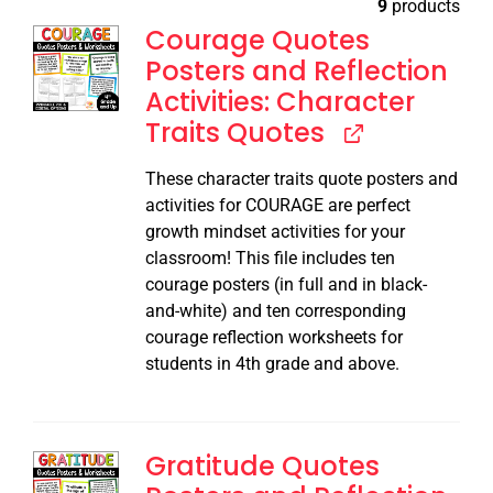
9
products
Courage Quotes
Posters and Reflection
Activities: Character
Traits Quotes
These character traits quote posters and
activities for COURAGE are perfect
growth mindset activities for your
classroom! This file includes ten
courage posters (in full and in black-
and-white) and ten corresponding
courage reflection worksheets for
students in 4th grade and above.
Gratitude Quotes