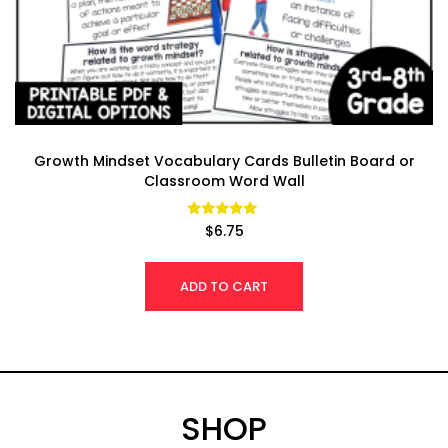
Growth Mindset Vocabulary Cards Bulletin Board or
Classroom Word Wall
Rated
$
6.75
4.94
out of 5
ADD TO CART
SHOP