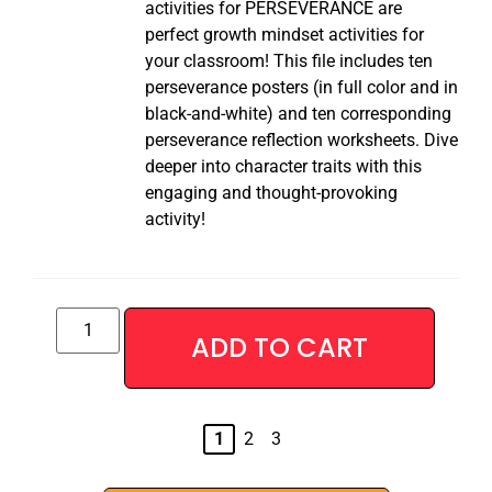
activities for PERSEVERANCE are
perfect growth mindset activities for
your classroom! This file includes ten
perseverance posters (in full color and in
black-and-white) and ten corresponding
perseverance reflection worksheets. Dive
deeper into character traits with this
engaging and thought-provoking
activity!
ADD TO CART
Alternative:
1
2
3