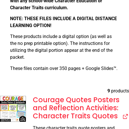
with any school-wide Character Education or
Character Traits curriculum.
NOTE: THESE FILES INCLUDE A DIGITAL DISTANCE
LEARNING OPTION!
These products include a digital option (as well as
the no prep printable option). The instructions for
utilizing the digital portion appear at the end of the
packet.
These files contain over 350 pages + Google Slides™.
9
products
Courage Quotes Posters
and Reflection Activities:
Character Traits Quotes
These character traits quote posters and