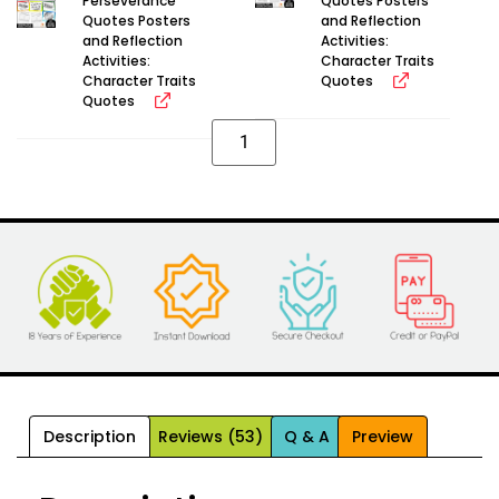
Perseverance
Quotes Posters
Quotes Posters
and Reflection
and Reflection
Activities:
Activities:
Character Traits
Character Traits
Quotes
Quotes
Alternative:
Description
Reviews (53)
Q & A
Preview