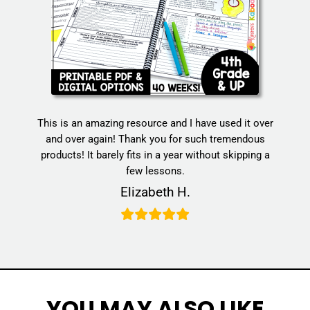
This is an amazing resource and I have used it over
and over again! Thank you for such tremendous
products! It barely fits in a year without skipping a
few lessons.
Elizabeth H.
YOU MAY ALSO LIKE