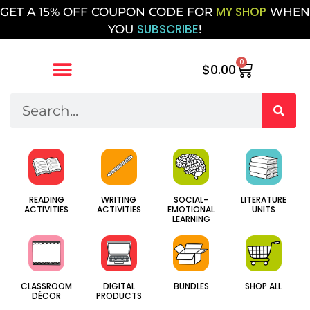
MY SHOP
GET A 15% OFF COUPON CODE FOR
WHEN
SUBSCRIBE
YOU
!
0
$
0.00
SOCIAL-
WRITING
LITERATURE
READING
EMOTIONAL
ACTIVITIES
UNITS
ACTIVITIES
LEARNING
CLASSROOM
DIGITAL
BUNDLES
SHOP ALL
DÉCOR
PRODUCTS