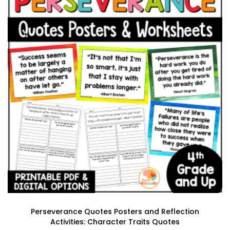
Perseverance Quotes Posters and Reflection
Activities: Character Traits Quotes