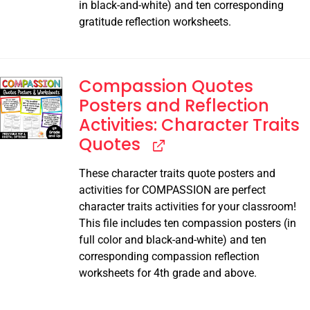
in black-and-white) and ten corresponding
gratitude reflection worksheets.
Compassion Quotes
Posters and Reflection
Activities: Character Traits
Quotes
These character traits quote posters and
activities for COMPASSION are perfect
character traits activities for your classroom!
This file includes ten compassion posters (in
full color and black-and-white) and ten
corresponding compassion reflection
worksheets for 4th grade and above.