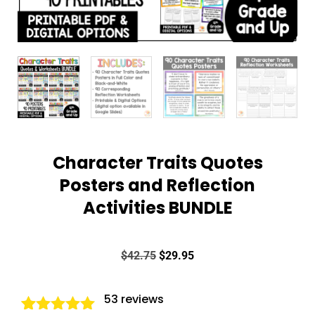
Character Traits Quotes
Posters and Reflection
Activities BUNDLE
$
42.75
$
29.95
53
reviews