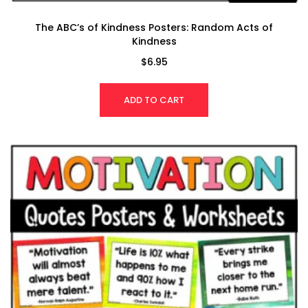
The ABC’s of Kindness Posters: Random Acts of
Kindness
$
6.95
ADD TO CART