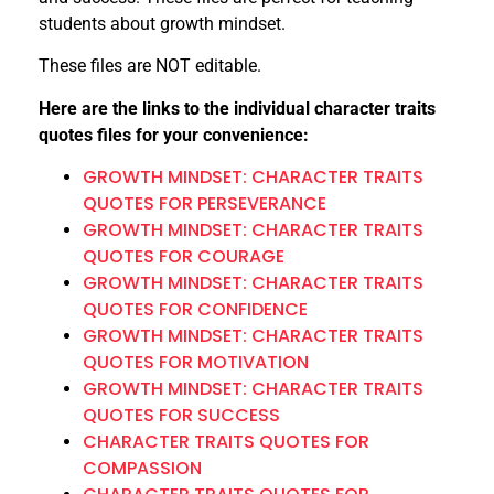
students about growth mindset.
These files are NOT editable.
Here are the links to the individual character traits
quotes files for your convenience:
GROWTH MINDSET: CHARACTER TRAITS
QUOTES FOR PERSEVERANCE
GROWTH MINDSET: CHARACTER TRAITS
QUOTES FOR COURAGE
GROWTH MINDSET: CHARACTER TRAITS
QUOTES FOR CONFIDENCE
GROWTH MINDSET: CHARACTER TRAITS
QUOTES FOR MOTIVATION
GROWTH MINDSET: CHARACTER TRAITS
QUOTES FOR SUCCESS
CHARACTER TRAITS QUOTES FOR
COMPASSION