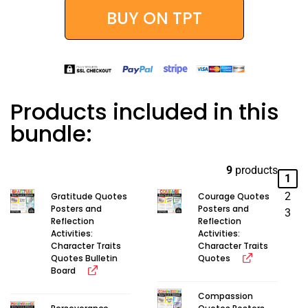
BUY ON TPT
Products included in this
bundle:
9
products
1
2
Gratitude Quotes
Courage Quotes
Posters and
Posters and
3
Reflection
Reflection
Activities:
Activities:
Character Traits
Character Traits
Quotes Bulletin
Quotes
Board
Compassion