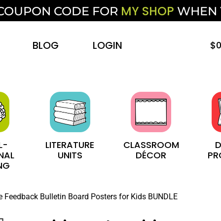
MY SHOP
F COUPON CODE FOR
WHEN
BLOG
LOGIN
$
0
L-
LITERATURE
CLASSROOM
D
NAL
UNITS
DÉCOR
PR
NG
ve Feedback Bulletin Board Posters for Kids BUNDLE