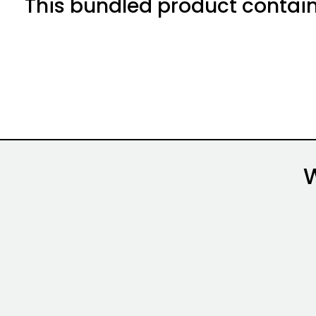
This bundled product contain
Alternative: