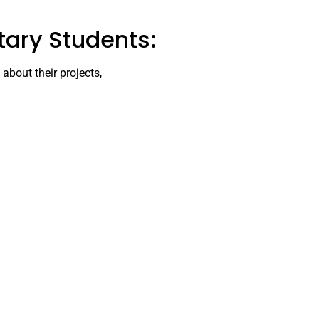
tary Students:
about their projects,