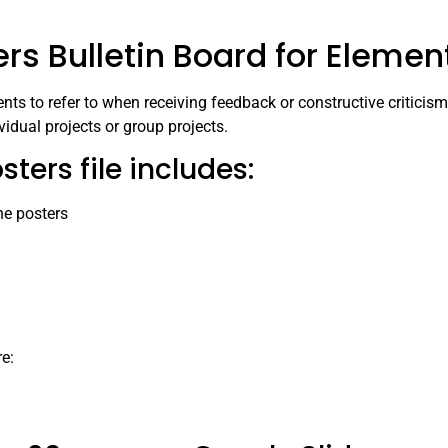
s Bulletin Board for Elemen
nts to refer to when receiving feedback or constructive criticism 
ividual projects or group projects.
ers file includes:
he posters
re: