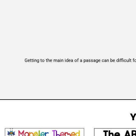
Getting to the main idea of a passage can be difficult 
Y