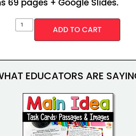
s 69 pages + Google Slides.
ADD TO CART
WHAT EDUCATORS ARE SAYIN