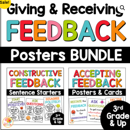
Sale!