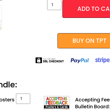
ADD TO CA
Alternative:
BUY ON TPT
ndle:
osters
Accepting Fee
Bulletin Board