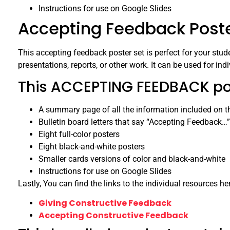
Instructions for use on Google Slides
Accepting Feedback Poster
This accepting feedback poster set is perfect for your stude
presentations, reports, or other work. It can be used for ind
This ACCEPTING FEEDBACK post
A summary page of all the information included on t
Bulletin board letters that say “Accepting Feedback…”
Eight full-color posters
Eight black-and-white posters
Smaller cards versions of color and black-and-white
Instructions for use on Google Slides
Lastly, You can find the links to the individual resources he
Giving Constructive Feedback
Accepting Constructive Feedback