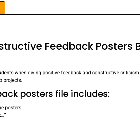
tructive Feedback Posters B
tudents when giving positive feedback and constructive criticism
p projects.
ack posters file includes:
he posters
k…”