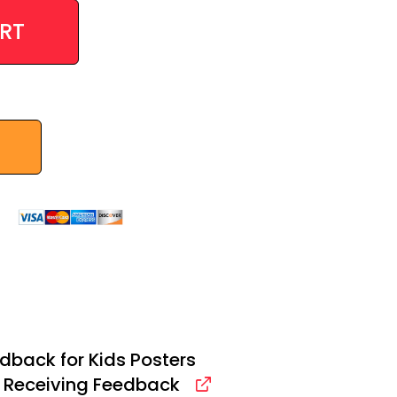
RT
dback for Kids Posters
: Receiving Feedback