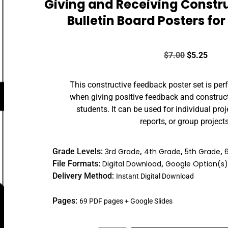
Giving and Receiving Constr
Bulletin Board Posters fo
$
7.00
$
5.25
This constructive feedback poster set is perf
when giving positive feedback and constructi
students. It can be used for individual proj
reports, or group projects
Grade Levels:
3rd Grade
,
4th Grade
,
5th Grade
,
File Formats:
Digital Download
,
Google Option(s
Delivery Method:
Instant Digital Download
Pages:
69 PDF pages + Google Slides