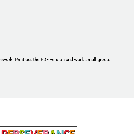
omework. Print out the PDF version and work small group.