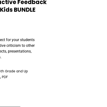
uctive Feedback
r Kids BUNDLE
ect for your students
ve criticism to other
ects, presentations,
.
6th Grade and Up
)
,
PDF