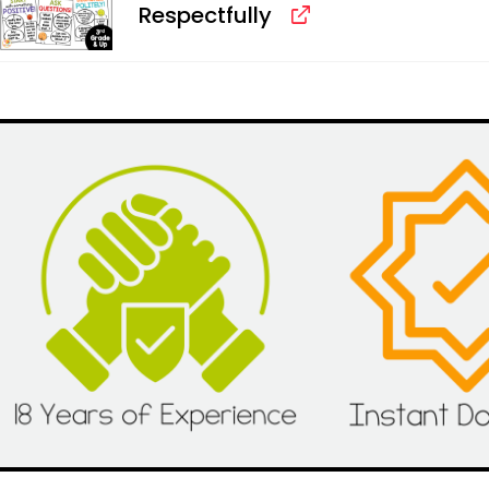
Respectfully
Alternative: