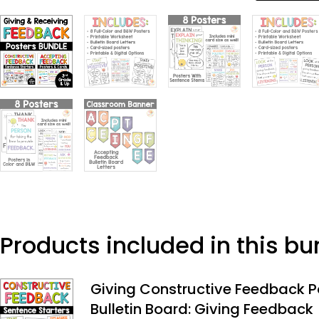
Products included in this bu
Giving Constructive Feedback P
Bulletin Board: Giving Feedback