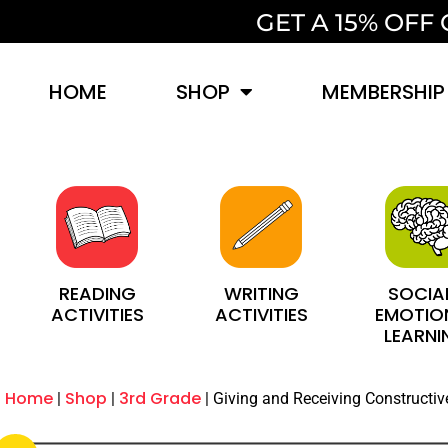
GET A 15% OF
HOME
SHOP
MEMBERSHIP
SOCIA
WRITING
READING
EMOTIO
ACTIVITIES
ACTIVITIES
LEARNI
Home
Shop
3rd Grade
Giving and Receiving Constructi