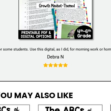
for some students. Use this digital, as I did, for morning work or h
Debra N
OU MAY ALSO LIKE