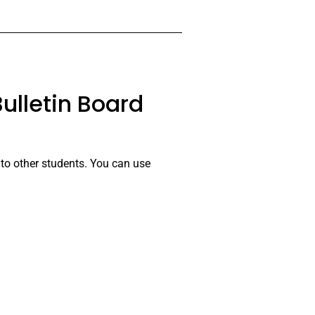
ulletin Board
 to other students. You can use