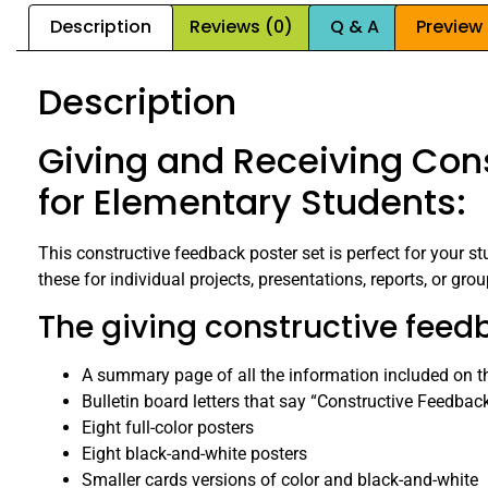
Description
Reviews (0)
Q & A
Preview
Description
Giving and Receiving Cons
for Elementary Students:
This constructive feedback poster set is perfect for your s
these for individual projects, presentations, reports, or grou
The giving constructive feedb
A summary page of all the information included on t
Bulletin board letters that say “Constructive Feedbac
Eight full-color posters
Eight black-and-white posters
Smaller cards versions of color and black-and-white