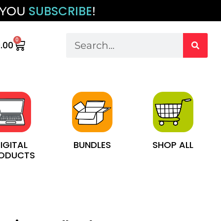
SUBSCRIBE
 YOU
!
0
.00
IGITAL
BUNDLES
SHOP ALL
ODUCTS