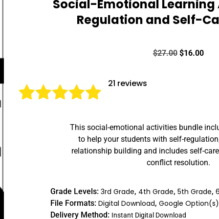
Social-Emotional Learning A
Regulation and Self-Car
$
27.00
$
16.00
21
reviews
Rated
21
5.00
This social-emotional activities bundle inc
out of 5
to help your students with self-regulation
based on
relationship building and includes self-car
customer
conflict resolution.
ratings
Grade Levels:
3rd Grade
,
4th Grade
,
5th Grade
,
File Formats:
Digital Download
,
Google Option(s
Delivery Method:
Instant Digital Download