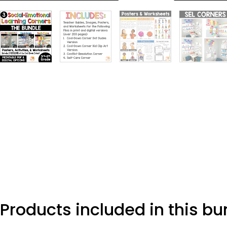
Products included in this bu