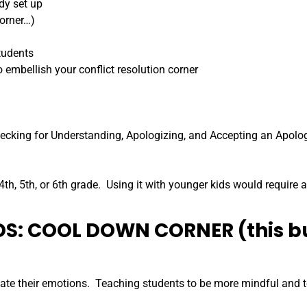
dy set up
Corner…)
tudents
 embellish your conflict resolution corner
Checking for Understanding, Apologizing, and Accepting an Apolo
4th, 5th, or 6th grade. Using it with younger kids would require a
IDS: COOL DOWN CORNER (this b
ate their emotions. Teaching students to be more mindful and to