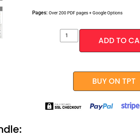
Pages:
Over 200 PDF pages + Google Options
ADD TO CA
Alternative:
BUY ON TPT
ndle: