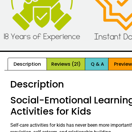
Description
Reviews (21)
Q & A
Previe
Description
Social-Emotional Learning
Activities for Kids
Self-care activities for kids has never been more important