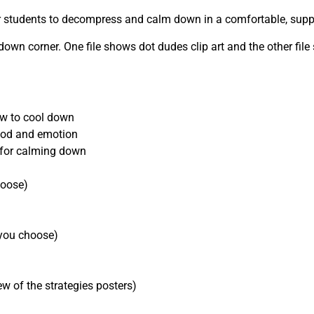
or students to decompress and calm down in a comfortable, suppo
 corner. One file shows dot dudes clip art and the other file 
ow to cool down
mood and emotion
s for calming down
hoose)
f you choose)
ew of the strategies posters)