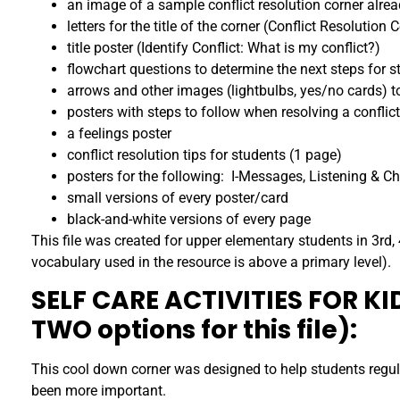
an image of a sample conflict resolution corner alrea
letters for the title of the corner (Conflict Resolution 
title poster (Identify Conflict: What is my conflict?)
flowchart questions to determine the next steps for s
arrows and other images (lightbulbs, yes/no cards) to
posters with steps to follow when resolving a conflict
a feelings poster
conflict resolution tips for students (1 page)
posters for the following: I-Messages, Listening & 
small versions of every poster/card
black-and-white versions of every page
This file was created for upper elementary students in 3rd, 
vocabulary used in the resource is above a primary level).
SELF CARE ACTIVITIES FOR K
TWO options for this file):
This cool down corner was designed to help students regul
been more important.