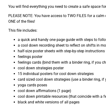
You will find everything you need to create a safe space f
PLEASE NOTE: You have access to TWO FILES for a calm down
ONE of the files!
This file includes:
a quick and handy one page guide with steps to foll
a cool down recording sheet to reflect on shifts in 
half-size poster sheets with step-by-step instruction
feelings poster
feelings cards (bind them with a binder ring, if you c
cool down strategies poster
15 individual posters for cool down strategies
card sized cool down strategies (use a binder ring, i
yoga cards poses
cool down affirmations (1 page)
cool down printable resources (that coincide with a f
black and white versions of all pages