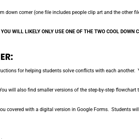
m down corner (one file includes people clip art and the other fil
 YOU WILL LIKELY ONLY USE ONE OF THE TWO COOL DOWN 
ER:
ctions for helping students solve conflicts with each another. You
ou will also find smaller versions of the step-by-step flowchart 
ou covered with a digital version in Google Forms. Students will