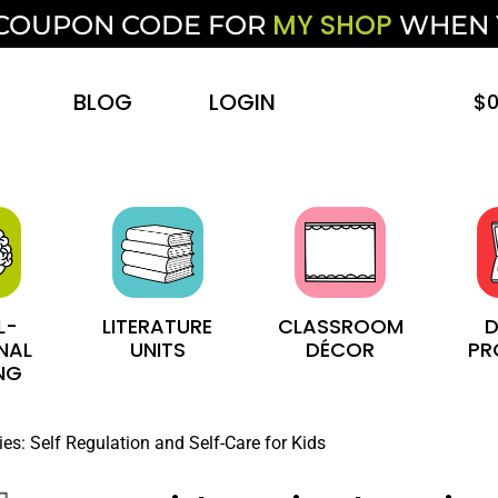
MY SHOP
F COUPON CODE FOR
WHEN
BLOG
LOGIN
$
0
L-
LITERATURE
CLASSROOM
D
NAL
UNITS
DÉCOR
PR
NG
ies: Self Regulation and Self-Care for Kids