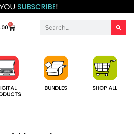
SUBSCRIBE
 YOU
!
0
.00
IGITAL
BUNDLES
SHOP ALL
ODUCTS