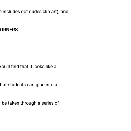
e includes dot dudes clip art), and
CORNERS.
’ll find that it looks like a
that students can glue into a
 be taken through a series of