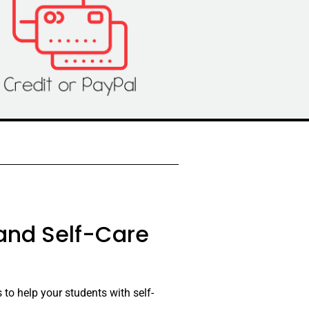
 and Self-Care
 to help your students with self-