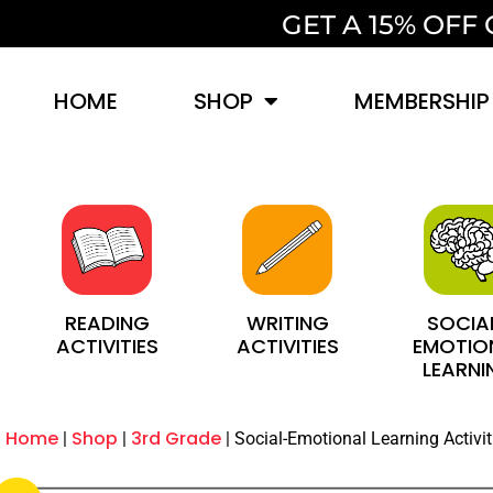
GET A 15% OF
HOME
SHOP
MEMBERSHIP
SOCIA
WRITING
READING
EMOTIO
ACTIVITIES
ACTIVITIES
LEARNI
Home
Shop
3rd Grade
Social-Emotional Learning Activit