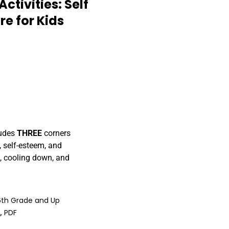
ctivities: Self
e for Kids
ludes
THREE
corners
, self-esteem, and
e, cooling down, and
6th Grade and Up
)
,
PDF