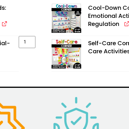
ds:
Cool-Down Cor
Emotional Activ
Regulation
ial-
Self-Care Corn
Care Activities