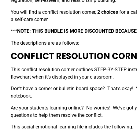
regulation, self-esteem, and relationship building.
You will find a conflict resolution corner,
2 choices
for a cal
a self-care corner.
***NOTE: THIS BUNDLE IS MORE DISCOUNTED BECAUSE
The descriptions are as follows:
CONFLICT RESOLUTION CORN
This conflict resolution corner outlines STEP-BY-STEP instru
flowchart when it’s displayed in your classroom.
Don’t have a corner or bulletin board space? That’s okay! Y
notebook.
Are your students learning online? No worries! We’ve got y
questions to help them resolve the conflict.
This social-emotional learning file includes the following: