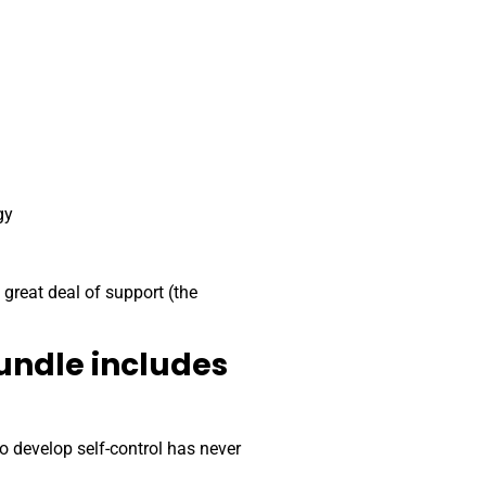
gy
 great deal of support (the
undle includes
 develop self-control has never