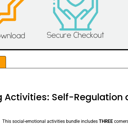
w
 Activities: Self-Regulation
! This social-emotional activities bundle includes
THREE
corners