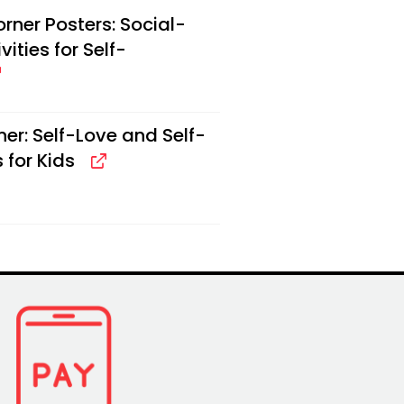
ner Posters: Social-
ities for Self-
er: Self-Love and Self-
 for Kids