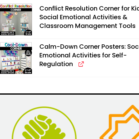
Conflict Resolution Corner for Ki
Social Emotional Activities &
Classroom Management Tools
Calm-Down Corner Posters: Soc
Emotional Activities for Self-
Regulation
Alternative: