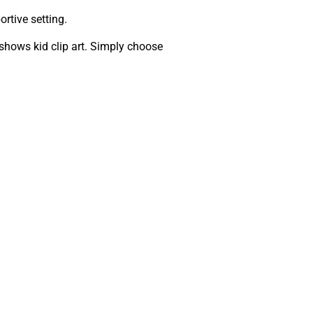
rtive setting.
shows kid clip art. Simply choose