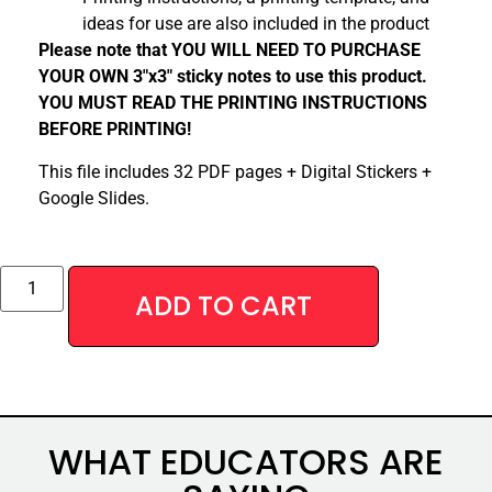
ideas for use are also included in the product
Please note that YOU WILL NEED TO PURCHASE
YOUR OWN 3″x3″ sticky notes to use this product.
YOU MUST READ THE PRINTING INSTRUCTIONS
BEFORE PRINTING!
This file includes 32 PDF pages + Digital Stickers +
Google Slides.
Alternative:
ADD TO CART
WHAT EDUCATORS ARE