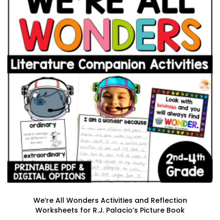
We’re All Wonders Activities and Reflection
Worksheets for R.J. Palacio’s Picture Book