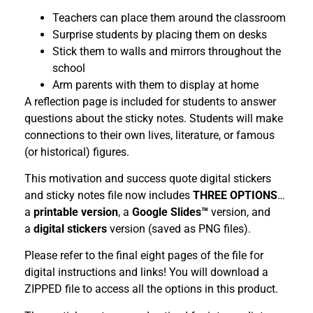
Teachers can place them around the classroom
Surprise students by placing them on desks
Stick them to walls and mirrors throughout the
school
Arm parents with them to display at home
A reflection page is included for students to answer
questions about the sticky notes. Students will make
connections to their own lives, literature, or famous
(or historical) figures.
This motivation and success quote digital stickers
and sticky notes file now includes
THREE OPTIONS
…
a
printable version
, a
Google Slides™
version, and
a
digital stickers
version (saved as PNG files).
Please refer to the final eight pages of the file for
digital instructions and links! You will download a
ZIPPED file to access all the options in this product.