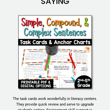
SAYING
The task cards work wonderfully in literacy centers.
They provide quick review and serve to upgrade
student’s writing. Environment skill support is