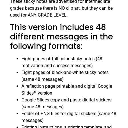
These sticky notes are advertised for intermediate
grades because there is NO clip art, but they can be
used for ANY GRADE LEVEL.
This version includes 48
different messages in the
following formats:
Eight pages of full-color sticky notes (48
motivation and success messages)
Eight pages of black-and-white sticky notes
(same 48 messages)
A reflection page printable and digital Google
Slides
™
version
Google Slides copy and paste digital stickers
(same 48 messages)
Folder of PNG files for digital stickers (same 48
messages)
Printing instructions, a printing template, and