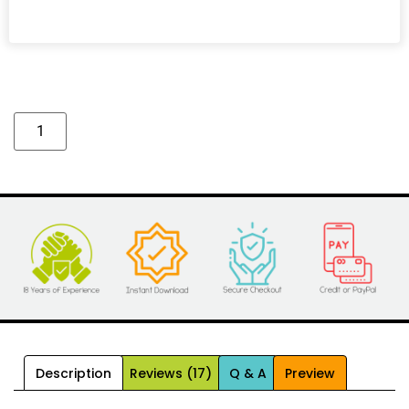
Alternative:
Description
Reviews (17)
Q & A
Preview