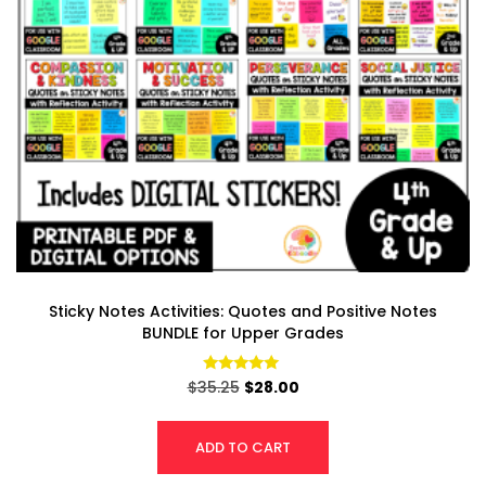
Sticky Notes Activities: Quotes and Positive Notes
BUNDLE for Upper Grades
Rated
$
35.25
$
28.00
4.94
out of 5
ADD TO CART