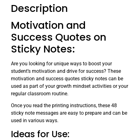
Description
Motivation and
Success Quotes on
Sticky Notes:
Are you looking for unique ways to boost your
student’s motivation and drive for success? These
motivation and success quotes sticky notes can be
used as part of your growth mindset activities or your
regular classroom routine.
Once you read the printing instructions, these 48
sticky note messages are easy to prepare and can be
used in various ways.
Ideas for Use: