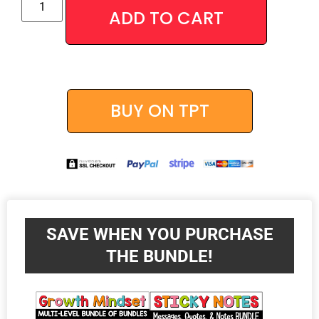
Alternative
ADD TO CART
BUY ON TPT
SAVE WHEN YOU PURCHASE
THE BUNDLE!