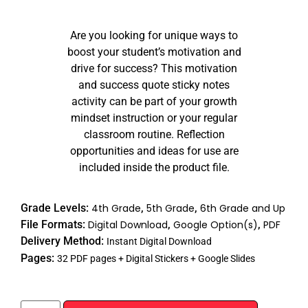
Rated
17
4.94
out of 5
Are you looking for unique ways to
based on
customer
boost your student’s motivation and
ratings
drive for success? This motivation
and success quote sticky notes
activity can be part of your growth
mindset instruction or your regular
classroom routine. Reflection
opportunities and ideas for use are
included inside the product file.
Grade Levels:
4th Grade
,
5th Grade
,
6th Grade and Up
File Formats:
Digital Download
,
Google Option(s)
,
PDF
Delivery Method:
Instant Digital Download
Pages:
32 PDF pages + Digital Stickers + Google Slides