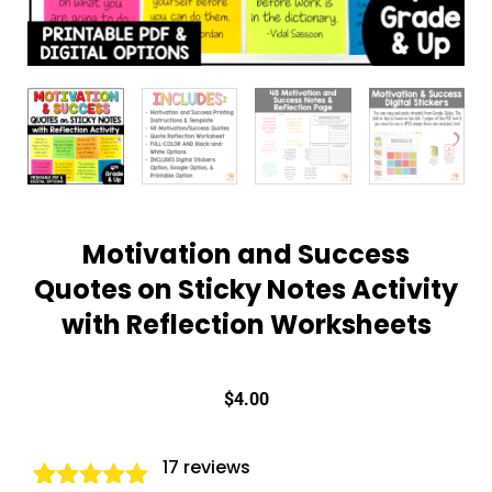
Motivation and Success
Quotes on Sticky Notes Activity
with Reflection Worksheets
$
4.00
17
reviews