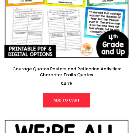
Courage Quotes Posters and Reflection Activities:
Character Traits Quotes
$
4.75
ADD TO CART