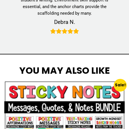
essential, and the anchor charts provide the
scaffolding needed by many.
Debra N.
YOU MAY ALSO LIKE
Sale!