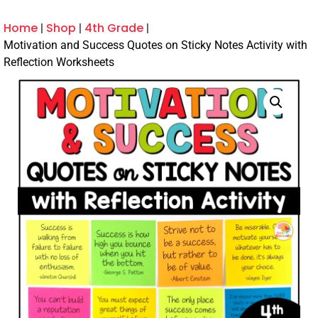
Home
Shop
4th Grade
Motivation and Success Quotes on Sticky Notes Activity with
Reflection Worksheets