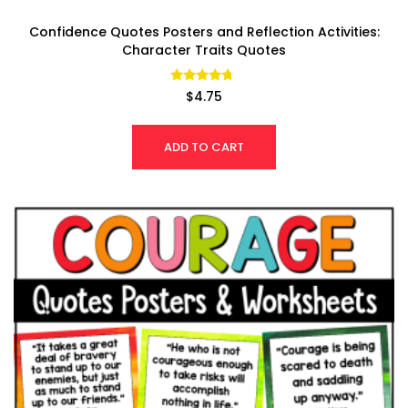
Confidence Quotes Posters and Reflection Activities:
Character Traits Quotes
Rated
$
4.75
4.53
out of 5
ADD TO CART