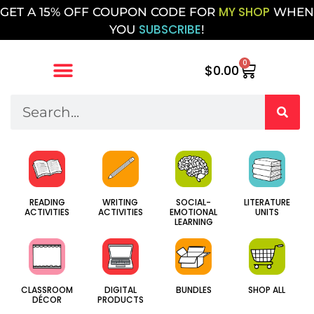
MY SHOP
GET A 15% OFF COUPON CODE FOR
WHEN
SUBSCRIBE
YOU
!
0
$
0.00
SOCIAL-
WRITING
LITERATURE
READING
EMOTIONAL
ACTIVITIES
UNITS
ACTIVITIES
LEARNING
CLASSROOM
DIGITAL
BUNDLES
SHOP ALL
DÉCOR
PRODUCTS