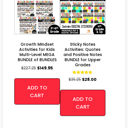
Growth Mindset
Sticky Notes
Activities for Kids
Activities: Quotes
Multi-Level MEGA
and Positive Notes
BUNDLE of BUNDLES
BUNDLE for Upper
Grades
$
227.25
$
149.95
Rated
$
35.25
$
28.00
4.94
out of 5
ADD TO
CART
ADD TO
CART