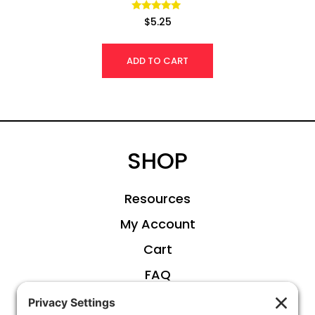
Rated
$
5.25
4.92
out of 5
ADD TO CART
SHOP
Resources
My Account
Cart
FAQ