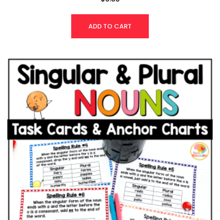
4.83
out of 5
ADD TO CART