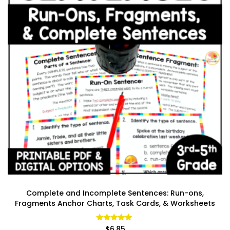
Complete and Incomplete Sentences: Run-ons,
Fragments Anchor Charts, Task Cards, & Worksheets
Rated
$
6.85