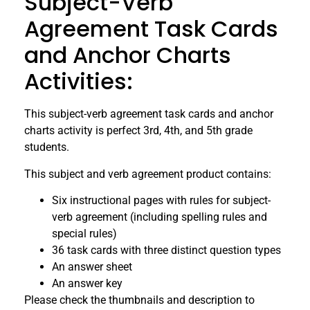
Subject-Verb
Agreement Task Cards
and Anchor Charts
Activities:
This subject-verb agreement task cards and anchor
charts activity is perfect 3rd, 4th, and 5th grade
students.
This subject and verb agreement product contains:
Six instructional pages with rules for subject-
verb agreement (including spelling rules and
special rules)
36 task cards with three distinct question types
An answer sheet
An answer key
Please check the thumbnails and description to