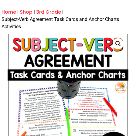
Home
Shop
3rd Grade
Subject-Verb Agreement Task Cards and Anchor Charts
Activities