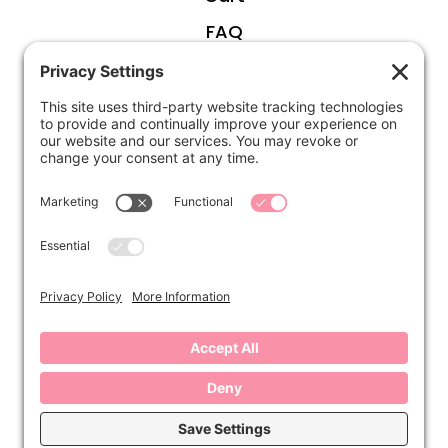
FAQ
ABOUT
Kirsten
Disclosure
Privacy Settings
CONNECT
Contact
Subscribe
Instagram
Facebook