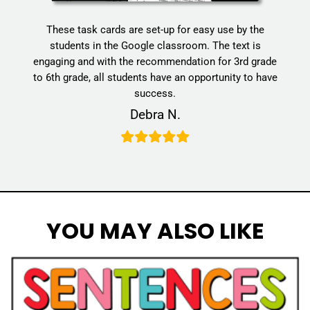
These task cards are set-up for easy use by the
students in the Google classroom. The text is
engaging and with the recommendation for 3rd grade
to 6th grade, all students have an opportunity to have
success.
Debra N.
YOU MAY ALSO LIKE