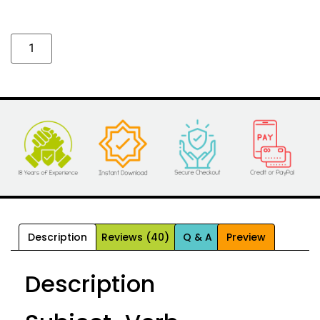
Alternative:
Description
Reviews (40)
Q & A
Preview
Description