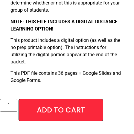
determine whether or not this is appropriate for your
group of students.
NOTE: THIS FILE INCLUDES A DIGITAL DISTANCE
LEARNING OPTION!
This product includes a digital option (as well as the
no prep printable option). The instructions for
utilizing the digital portion appear at the end of the
packet.
This PDF file contains 36 pages + Google Slides and
Google Forms.
Alternative:
ADD TO CART