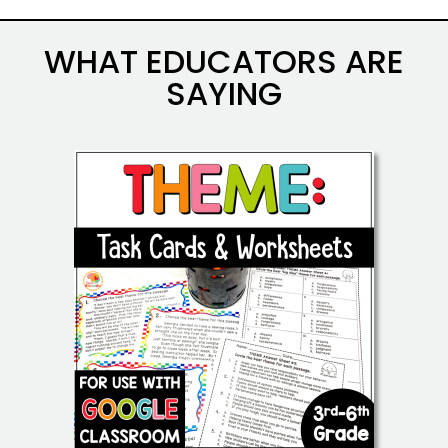
WHAT EDUCATORS ARE
SAYING