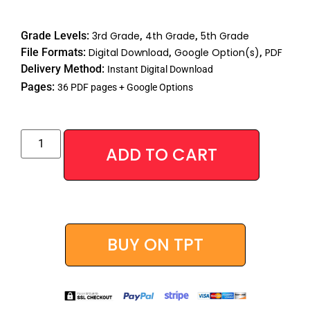
Rated
40
4.88
out of 5
Grade Levels:
3rd Grade
,
4th Grade
,
5th Grade
based on
customer
File Formats:
Digital Download
,
Google Option(s)
,
PDF
ratings
Delivery Method:
Instant Digital Download
Pages:
36 PDF pages + Google Options
Alternative
ADD TO CART
BUY ON TPT