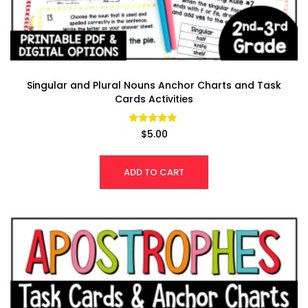
Singular and Plural Nouns Anchor Charts and Task
Cards Activities
Rated
$
5.00
4.89
out of 5
ADD TO CART