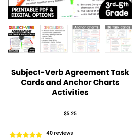
Subject-Verb Agreement Task
Cards and Anchor Charts
Activities
$
5.25
40
reviews