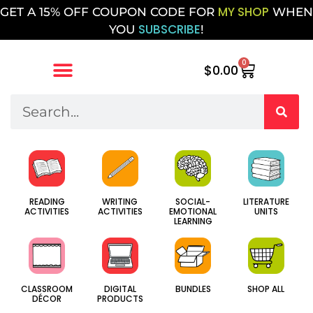
MY SHOP
GET A 15% OFF COUPON CODE FOR
WHEN
SUBSCRIBE
YOU
!
0
$
0.00
SOCIAL-
WRITING
LITERATURE
READING
EMOTIONAL
ACTIVITIES
UNITS
ACTIVITIES
LEARNING
CLASSROOM
DIGITAL
BUNDLES
SHOP ALL
DÉCOR
PRODUCTS