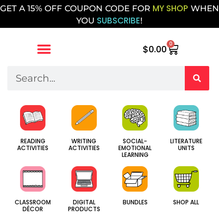
MY SHOP
GET A 15% OFF COUPON CODE FOR
WHEN
SUBSCRIBE
YOU
!
0
$
0.00
SOCIAL-
WRITING
LITERATURE
READING
EMOTIONAL
ACTIVITIES
UNITS
ACTIVITIES
LEARNING
CLASSROOM
DIGITAL
BUNDLES
SHOP ALL
DÉCOR
PRODUCTS