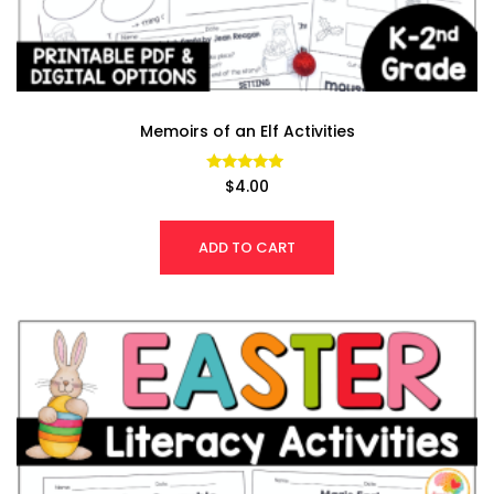
Memoirs of an Elf Activities
Rated
$
4.00
4.94
out of 5
ADD TO CART