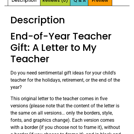
Description
Reviews (0)
Q & A
Preview
Description
End-of-Year Teacher
Gift: A Letter to My
Teacher
Do you need sentimental gift ideas for your child’s
teacher for the holidays, retirement, or the end of the
year?
This original letter to the teacher comes in five
versions (please note that the content of the letter is
the same on all versions… only the borders, style,
fonts, and graphics change). Each version comes
with a border (if you choose not to frame it), without