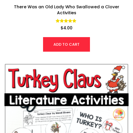
There Was an Old Lady Who Swallowed a Clover
Activities
Rated
$
4.00
4.79
out of 5
ADD TO CART