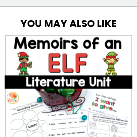
YOU MAY ALSO LIKE