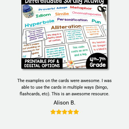
The examples on the cards were awesome. I was
able to use the cards in multiple ways (bingo,
flashcards, etc). This is an awesome resource.
Alison B.