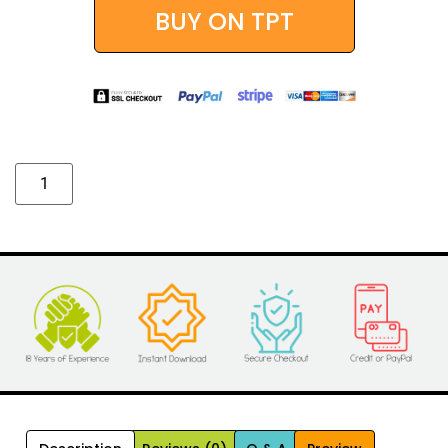
BUY ON TPT
Alternative: