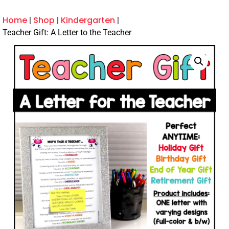
Home
Shop
Kindergarten
Teacher Gift: A Letter to the Teacher