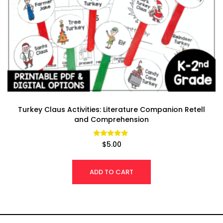
Turkey Claus Activities: Literature Companion Retell
and Comprehension
Rated
$
5.00
4.97
out of 5
ADD TO CART