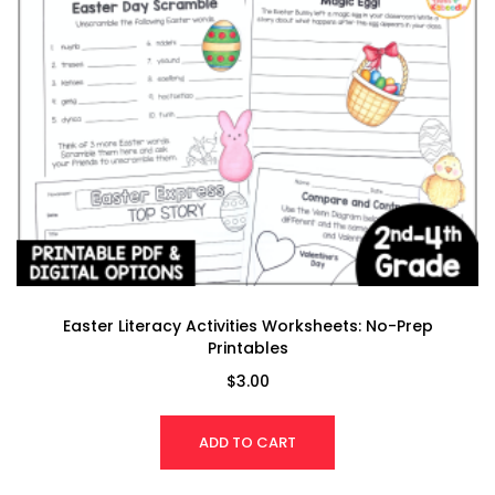
Easter Literacy Activities Worksheets: No-Prep
Printables
$
3.00
ADD TO CART