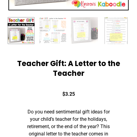
Teacher Gift: A Letter to the
Teacher
$
3.25
Do you need sentimental gift ideas for
your child’s teacher for the holidays,
retirement, or the end of the year? This
original letter to the teacher comes in