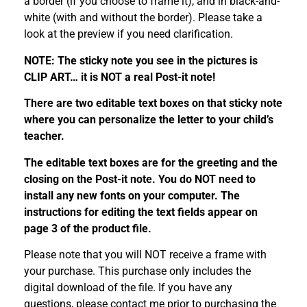
a border (if you choose to frame it), and in black-and-
white (with and without the border). Please take a
look at the preview if you need clarification.
NOTE: The sticky note you see in the pictures is
CLIP ART… it is NOT a real Post-it note!
There are two editable text boxes on that sticky note
where you can personalize the letter to your child’s
teacher.
The editable text boxes are for the greeting and the
closing on the Post-it note. You do NOT need to
install any new fonts on your computer. The
instructions for editing the text fields appear on
page 3 of the product file.
Please note that you will NOT receive a frame with
your purchase. This purchase only includes the
digital download of the file. If you have any
questions, please contact me prior to purchasing the