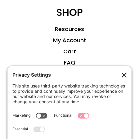
SHOP
Resources
My Account
Cart
FAQ
ABOUT
Kirsten
Disclosure
Privacy Settings
CONNECT