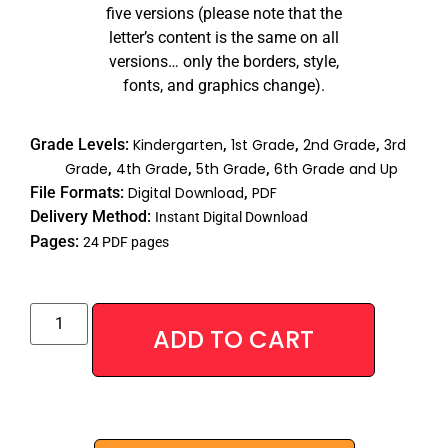
five versions (please note that the
letter’s content is the same on all
versions… only the borders, style,
fonts, and graphics change).
Grade Levels:
Kindergarten
,
1st Grade
,
2nd Grade
,
3rd
Grade
,
4th Grade
,
5th Grade
,
6th Grade and Up
File Formats:
Digital Download
,
PDF
Delivery Method:
Instant Digital Download
Pages:
24 PDF pages
Alternative
ADD TO CART