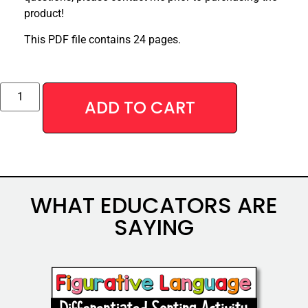
product!
This PDF file contains 24 pages.
Alternative:
ADD TO CART
WHAT EDUCATORS ARE
SAYING