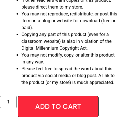
If other teachers want copies of this product,
please direct them to my store.
You may not reproduce, redistribute, or post this
item on a blog or website for download (free or
paid).
Copying any part of this product (even for a
classroom website) is also in violation of the
Digital Millennium Copyright Act.
You may not modify, copy, or alter this product
in any way.
Please feel free to spread the word about this
product via social media or blog post. A link to
the product (or my store) is much appreciated.
Alternative:
ADD TO CART