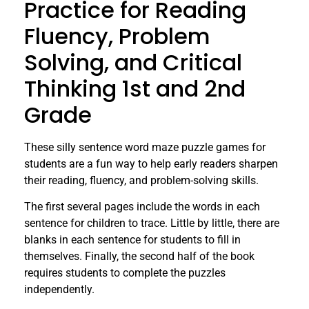
Practice for Reading
Fluency, Problem
Solving, and Critical
Thinking 1st and 2nd
Grade
These silly sentence word maze puzzle games for
students are a fun way to help early readers sharpen
their reading, fluency, and problem-solving skills.
The first several pages include the words in each
sentence for children to trace. Little by little, there are
blanks in each sentence for students to fill in
themselves. Finally, the second half of the book
requires students to complete the puzzles
independently.