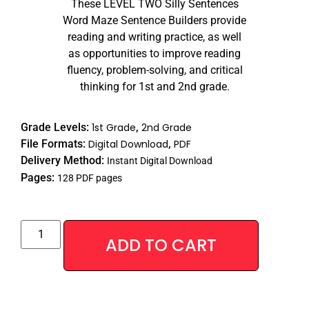
These LEVEL TWO Silly Sentences
Word Maze Sentence Builders provide
reading and writing practice, as well
as opportunities to improve reading
fluency, problem-solving, and critical
thinking for 1st and 2nd grade.
Grade Levels:
1st Grade
,
2nd Grade
File Formats:
Digital Download
,
PDF
Delivery Method:
Instant Digital Download
Pages:
128 PDF pages
Alternative
ADD TO CART