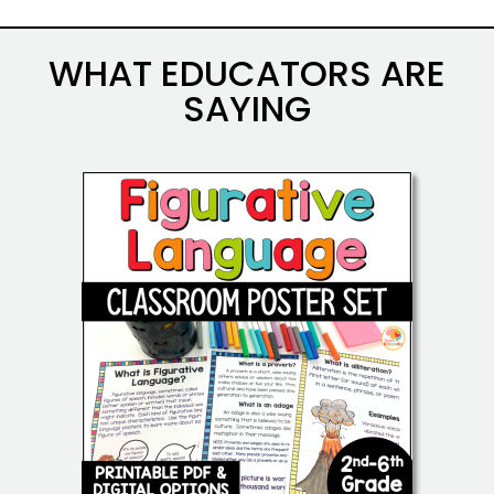
WHAT EDUCATORS ARE
SAYING