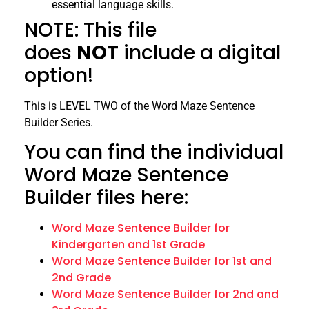
essential language skills.
NOTE: This file
does
NOT
include a digital
option!
This is LEVEL TWO of the Word Maze Sentence
Builder Series.
You can find the individual
Word Maze Sentence
Builder files here:
Word Maze Sentence Builder for
Kindergarten and 1st Grade
Word Maze Sentence Builder for 1st and
2nd Grade
Word Maze Sentence Builder for 2nd and