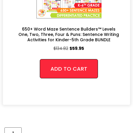
650+ Word Maze Sentence Builders™ Levels
One, Two, Three, Four & Puns: Sentence Writing
Activities for Kinder-5th Grade BUNDLE
$
134.82
$
59.95
ADD TO CART
Alternative: