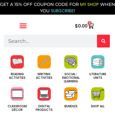
MY SHOP
GET A 15% OFF COUPON CODE FOR
WHEN
SUBSCRIBE
YOU
!
0
$
0.00
SOCIAL-
WRITING
LITERATURE
READING
EMOTIONAL
ACTIVITIES
UNITS
ACTIVITIES
LEARNING
CLASSROOM
DIGITAL
BUNDLES
SHOP ALL
DÉCOR
PRODUCTS