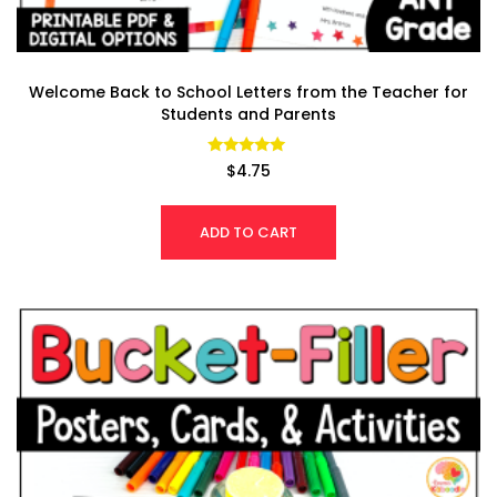
Welcome Back to School Letters from the Teacher for
Students and Parents
Rated
$
4.75
4.77
out of 5
ADD TO CART