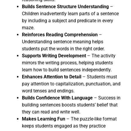
Builds Sentence Structure Understanding
–
Children inadvertently learn parts of a sentence
by including a subject and predicate in every
maze.
Reinforces Reading Comprehension
–
Understanding sentence meaning helps
students put the words in the right order.
Supports Writing Development
– The activity
mirrors the writing process, helping students
learn how to build sentences independently.
Enhances Attention to Detail
– Students must
pay attention to capitalization, punctuation, and
word tenses and endings.
Builds Confidence With Language
– Success in
building sentences boosts students’ belief that
they can read and write well.
Makes Learning Fun
– The puzzle-like format
keeps students engaged as they practice