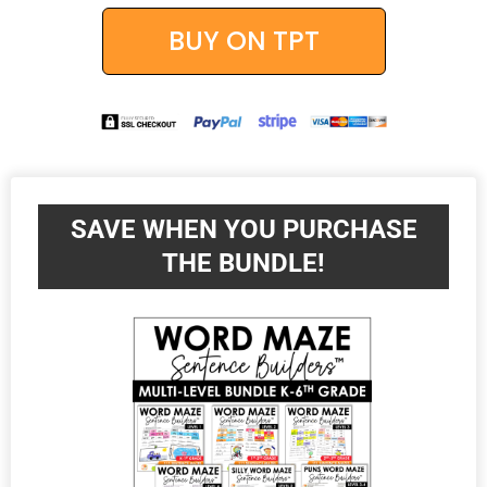
BUY ON TPT
SAVE WHEN YOU PURCHASE
THE BUNDLE!