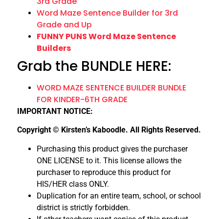
3rd Grade
Word Maze Sentence Builder for 3rd
Grade and Up
FUNNY PUNS Word Maze Sentence
Builders
Grab the BUNDLE HERE:
WORD MAZE SENTENCE BUILDER BUNDLE
FOR KINDER-6TH GRADE
IMPORTANT NOTICE:
Copyright © Kirsten’s Kaboodle. All Rights Reserved.
Purchasing this product gives the purchaser
ONE LICENSE to it. This license allows the
purchaser to reproduce this product for
HIS/HER class ONLY.
Duplication for an entire team, school, or school
district is strictly forbidden.