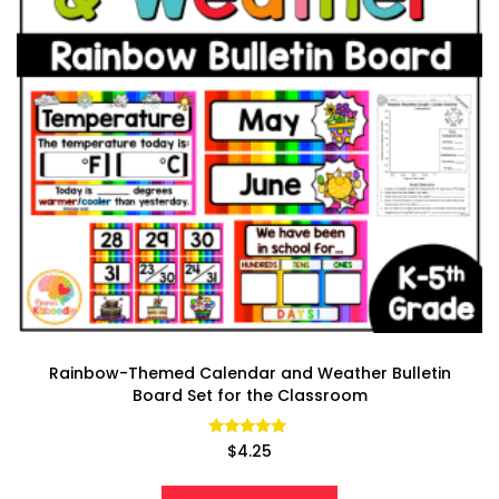
Rainbow-Themed Calendar and Weather Bulletin
Board Set for the Classroom
Rated
$
4.25
4.85
out of 5