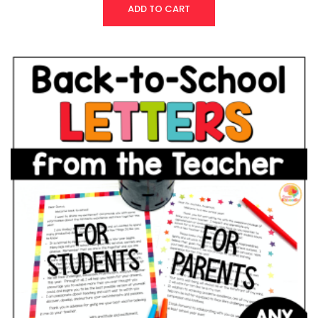
ADD TO CART