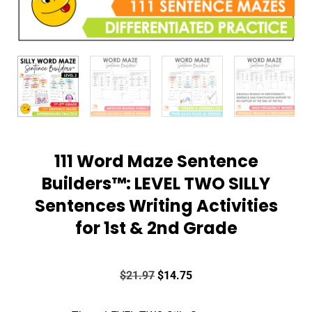
111 Word Maze Sentence
Builders™: LEVEL TWO SILLY
Sentences Writing Activities
for 1st & 2nd Grade
$
21.97
$
14.75