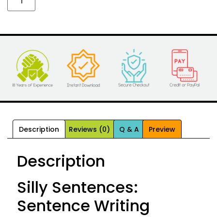
Description
Reviews (0)
Q & A
Preview
Description
Silly Sentences:
Sentence Writing