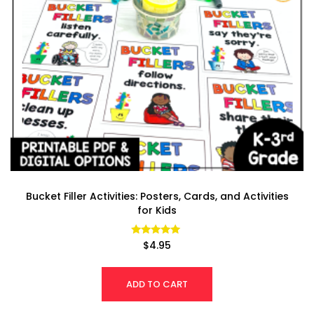
Bucket Filler Activities: Posters, Cards, and Activities
for Kids
Rated
$
4.95
4.93
out of 5
ADD TO CART