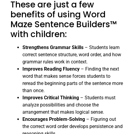
These are just a few
benefits of using Word
Maze Sentence Builders™
with children:
Strengthens Grammar Skills
– Students learn
correct sentence structure, word order, and how
grammar rules work in context.
Improves Reading Fluency
– Finding the next
word that makes sense forces students to
reread the beginning parts of the sentence more
than once.
Improves Critical Thinking
– Students must
analyze possibilities and choose the
arrangement that makes logical sense.
Encourages Problem-Solving
– Figuring out
the correct word order develops persistence and
reasoning skills.