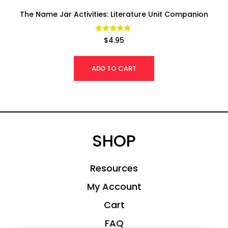
The Name Jar Activities: Literature Unit Companion
Rated
$
4.95
4.86
out of 5
ADD TO CART
SHOP
Resources
My Account
Cart
FAQ