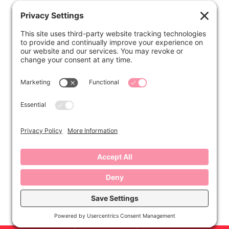
ABOUT
Kirsten
Disclosure
Privacy Settings
CONNECT
Contact
Subscribe
Instagram
Facebook