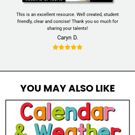
This is an excellent resource. Well created, student
friendly, clear and concise! Thank you so much for
sharing your talents!
Caryn D.
YOU MAY ALSO LIKE