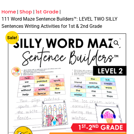
Home
Shop
1st Grade
111 Word Maze Sentence Builders™: LEVEL TWO SILLY
Sentences Writing Activities for 1st & 2nd Grade
Sale!