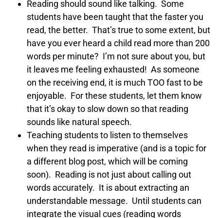
Reading should sound like talking. Some
students have been taught that the faster you
read, the better. That’s true to some extent, but
have you ever heard a child read more than 200
words per minute? I’m not sure about you, but
it leaves me feeling exhausted! As someone
on the receiving end, it is much TOO fast to be
enjoyable. For these students, let them know
that it’s okay to slow down so that reading
sounds like natural speech.
Teaching students to listen to themselves
when they read is imperative (and is a topic for
a different blog post, which will be coming
soon). Reading is not just about calling out
words accurately. It is about extracting an
understandable message. Until students can
integrate the visual cues (reading words