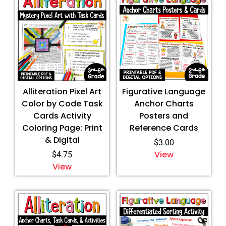
Alliteration Pixel Art
Figurative Language
Color by Code Task
Anchor Charts
Cards Activity
Posters and
Coloring Page: Print
Reference Cards
& Digital
$
3.00
View
$
4.75
View