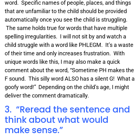
word. Specific names of people, places, and things
that are unfamiliar to the child should be provided
automatically once you see the child is struggling.
The same holds true for words that have multiple
spelling irregularities. I will not sit by and watch a
child struggle with a word like PHLEGM. It’s a waste
of their time and only increases frustration. With
unique words like this, I may also make a quick
comment about the word, “Sometime PH makes the
F sound. This silly word ALSO has a silent G! What a
goofy word!” Depending on the child’s age, I might
deliver the comment dramatically.
3. “Reread the sentence and
think about what would
make sense.”