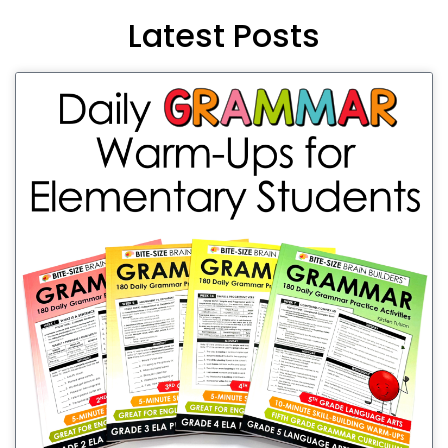
Latest Posts