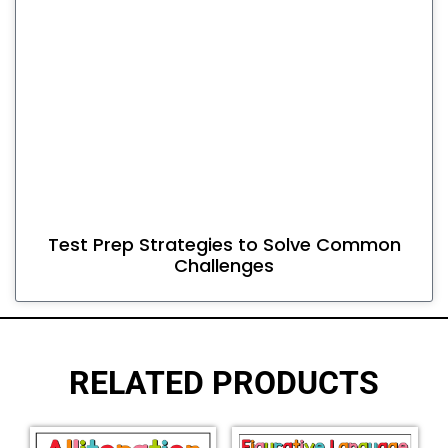
Test Prep Strategies to Solve Common
Challenges
RELATED PRODUCTS