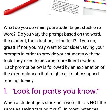
What do you do when your students get stuck on a
word? Do you vary the prompt based on the word,
the student, the situation, or the text? If you do,
great! If not, you may want to consider varying your
prompts in order to provide your students with the
tools they need to become more fluent readers.
Each prompt below is followed by an explanation of
the circumstances that might call for it to support
reading fluency.
1. “Look for parts you know.”
When a student gets stuck on a word, this is NOT the
same as saying “sound it out”. In most instances, I