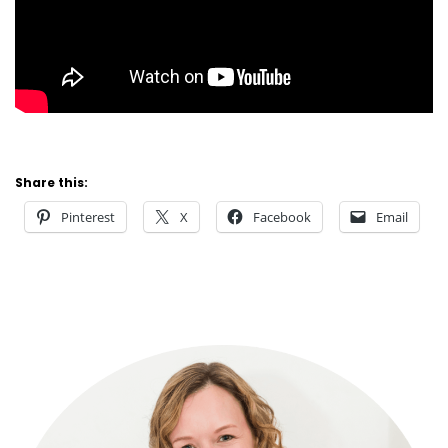
Share this:
Pinterest
X
Facebook
Email