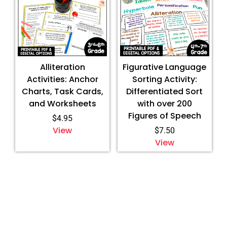
Alliteration
Figurative Language
Activities: Anchor
Sorting Activity:
Charts, Task Cards,
Differentiated Sort
and Worksheets
with over 200
Figures of Speech
$
4.95
View
$
7.50
View