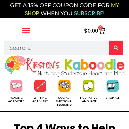
MY
GET A 15% OFF COUPON CODE FOR
SHOP
SUBSCRIBE
WHEN YOU
!
0
$
0.00
SOCIAL-
SHOP ALL
READING
WRITING
FIGURATIVE
EMOTIONAL
ACTIVITIES
ACTIVITIES
LANGUAGE
LEARNING
Top 4 Ways to Help