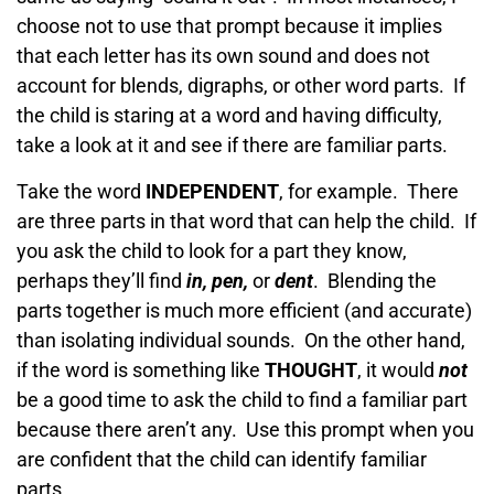
choose not to use that prompt because it implies
that each letter has its own sound and does not
account for blends, digraphs, or other word parts. If
the child is staring at a word and having difficulty,
take a look at it and see if there are familiar parts.
Take the word
INDEPENDENT
, for example. There
are three parts in that word that can help the child. If
you ask the child to look for a part they know,
perhaps they’ll find
in, pen,
or
dent
. Blending the
parts together is much more efficient (and accurate)
than isolating individual sounds. On the other hand,
if the word is something like
THOUGHT
, it would
not
be a good time to ask the child to find a familiar part
because there aren’t any. Use this prompt when you
are confident that the child can identify familiar
parts.