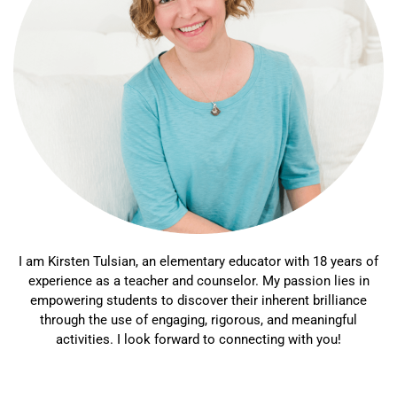
I am Kirsten Tulsian, an elementary educator with 18 years of
experience as a teacher and counselor. My passion lies in
empowering students to discover their inherent brilliance
through the use of engaging, rigorous, and meaningful
activities. I look forward to connecting with you!