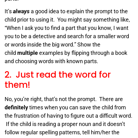
It’s
always
a good idea to explain the prompt to the
child prior to using it. You might say something like,
“When I ask you to find a part that you know, I want
you to be a detective and search for a smaller word
or words inside the big word.”
Show the
child
multiple
examples by flipping through a book
and choosing words with
known parts.
2. Just read the word for
them!
No, you’re right, that’s not the prompt. There are
definitely
times when you can save the child from
the frustration of having to figure out a difficult word.
If the child is reading a proper noun and it doesn’t
follow regular spelling patterns, tell him/her the