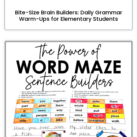
Bite-Size Brain Builders: Daily Grammar
Warm-Ups for Elementary Students