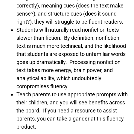
correctly), meaning cues (does the text make
sense?), and structure cues (does it sound
right?), they will struggle to be fluent readers.
Students will naturally read nonfiction texts
slower than fiction. By definition, nonfiction
text is much more technical, and the likelihood
that students are exposed to unfamiliar words
goes up dramatically. Processing nonfiction
text takes more energy, brain power, and
analytical ability, which undoubtedly
compromises fluency.
Teach parents to use appropriate prompts with
their children, and you will see benefits across
the board. If you need a resource to assist
parents, you can take a gander at this fluency
product.