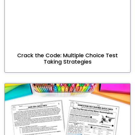
Crack the Code: Multiple Choice Test
Taking Strategies