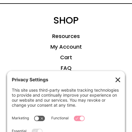
SHOP
Resources
My Account
Cart
FAQ
ABOUT
Kirsten
Disclosure
Privacy Settings