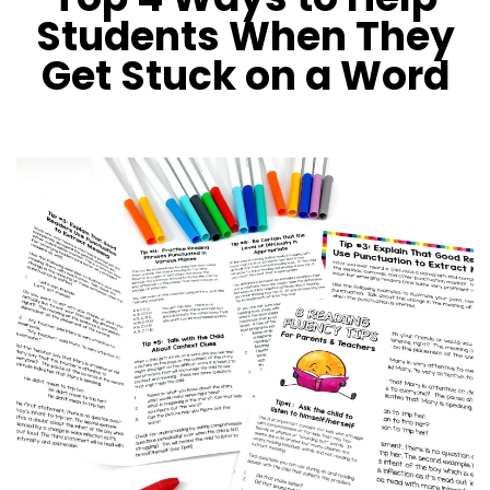
Students When They
Get Stuck on a Word