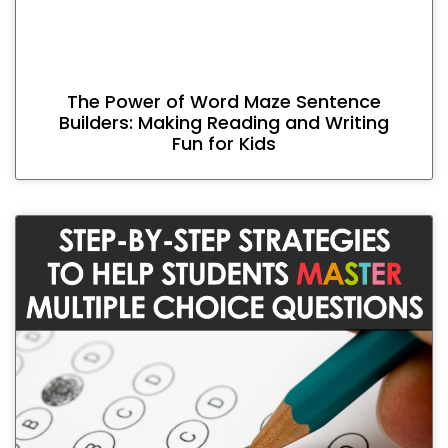
The Power of Word Maze Sentence
Builders: Making Reading and Writing
Fun for Kids