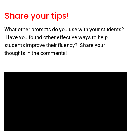
Share your tips!
What other prompts do you use with your students?
Have you found other effective ways to help
students improve their fluency? Share your
thoughts in the comments!