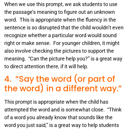
When we use this prompt, we ask students to use
the passage’s meaning to figure out an unknown
word. This is appropriate when the fluency in the
sentence is so disrupted that the child wouldn’t even
recognize whether a particular word would sound
right or make sense. For younger children, it might
also involve checking the pictures to support the
meaning. “Can the picture help you?” is a great way
to direct attention there, if it will help.
4. “Say the word (or part of
the word) in a different way.”
This prompt is appropriate when the child has
attempted the word and is somewhat close. “Think
of a word you already know that sounds like the
word you just said,” is a great way to help students