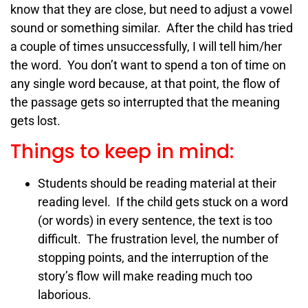
know that they are close, but need to adjust a vowel
sound or something similar. After the child has tried
a couple of times unsuccessfully, I will tell him/her
the word. You don’t want to spend a ton of time on
any single word because, at that point, the flow of
the passage gets so interrupted that the meaning
gets lost.
Things to keep in mind:
Students should be reading material at their
reading level. If the child gets stuck on a word
(or words) in every sentence, the text is too
difficult. The frustration level, the number of
stopping points, and the interruption of the
story’s flow will make reading much too
laborious.