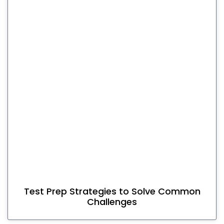
Test Prep Strategies to Solve Common
Challenges