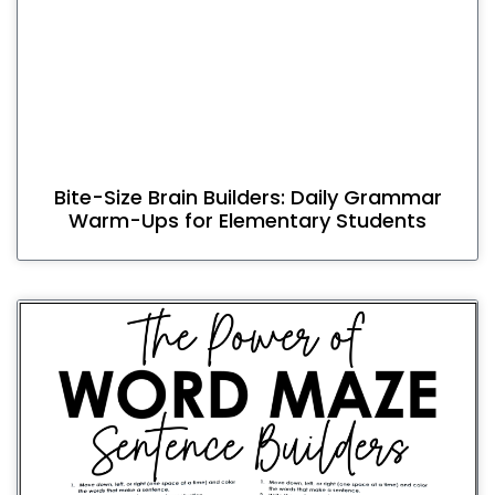
Bite-Size Brain Builders: Daily Grammar
Warm-Ups for Elementary Students