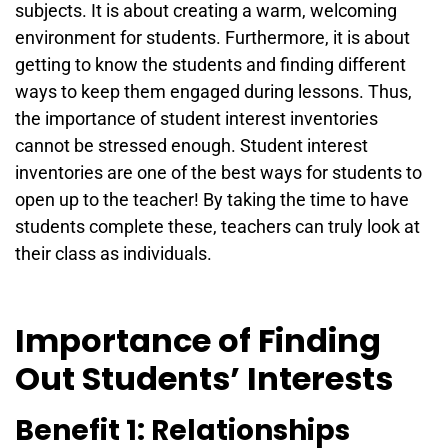
subjects. It is about creating a warm, welcoming
environment for students. Furthermore, it is about
getting to know the students and finding different
ways to keep them engaged during lessons. Thus,
the importance of student interest inventories
cannot be stressed enough. Student interest
inventories are one of the best ways for students to
open up to the teacher! By taking the time to have
students complete these, teachers can truly look at
their class as individuals.
Importance of Finding
Out Students’ Interests
Benefit 1: Relationships