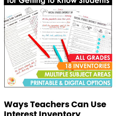
Ways Teachers Can Use
Interest Inventory