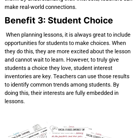
make
real-world connections.
Benefit 3: Student Choice
When planning lessons, it is always great to include
opportunities for students to make choices. When
they do this, they are more excited about the lesson
and cannot wait to learn. However, to truly give
students a choice they love, student interest
inventories are key. Teachers can use those results
to identify common trends among students. By
doing this, their interests are fully embedded in
lessons.