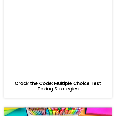
Crack the Code: Multiple Choice Test
Taking Strategies