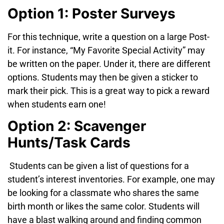
Option 1: Poster Surveys
For this technique, write a question on a large Post-
it
. For instance, “My Favorite Special Activity” may
be written on the paper. Under it, there are different
options. Students may then be given a sticker
to
mark their pick. This is a great way to pick a reward
when students earn one!
Option 2: Scavenger
Hunts/Task Cards
Students can be given a list of questions for a
student’s interest inventories. For example, one may
be looking for a classmate who shares the same
birth month or likes the same color. Students will
have a blast walking around and finding common