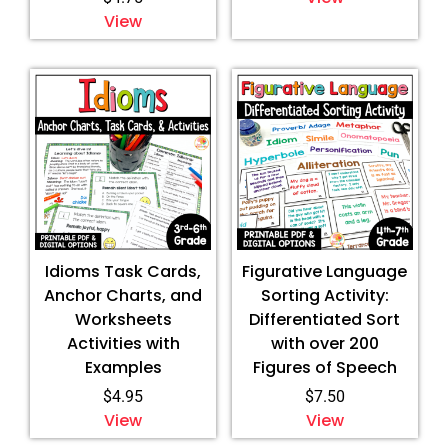
View
Idioms Task Cards,
Figurative Language
Anchor Charts, and
Sorting Activity:
Worksheets
Differentiated Sort
Activities with
with over 200
Examples
Figures of Speech
$
4.95
$
7.50
View
View