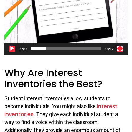
00:00
00:17
Why Are Interest
Inventories the Best?
Student interest inventories allow students to
interest
become individuals. You might also like
inventories
. They give each individual student a
way to find a voice within the classroom.
Additionally, they provide an enormous amount of