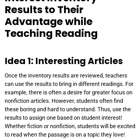
Results to Their
Advantage while
Teaching Reading
Idea 1: Interesting Articles
Once the inventory results are reviewed, teachers
can use the results to bring in different readings. For
example, there is often a desire for greater focus on
nonfiction articles. However, students often find
these boring and hard to understand. Thus, use the
results to assign one based on student interest!
Whether fiction or nonfiction, students will be excited
to read when the passage is on a topic they love!