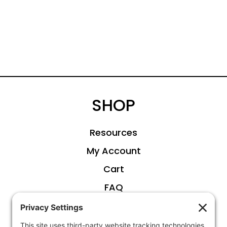
SHOP
Resources
My Account
Cart
FAQ
ABOUT