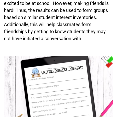
excited to be at school. However, making friends is
hard! Thus, the results can be used to form groups
based on similar student interest inventories.
Additionally, this will help classmates form
friendships by getting to know students they may
not have initiated a conversation with.
Video
Player