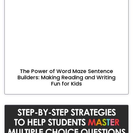
The Power of Word Maze Sentence
Builders: Making Reading and Writing
Fun for Kids