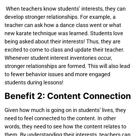
When teachers know students’
interests, they can
develop stronger relationships. For example, a
teacher can ask how a dance class went or what
new karate technique was learned. Students love
being asked about their interests! Thus, they are
excited to come to class and update their teacher.
Whenever student interest inventories occur,
stronger relationships are
formed. This will also lead
to fewer behavior issues and more engaged
students during lessons!
Benefit 2: Content Connection
Given how much is going on in students’ lives, they
need to feel connected
to the content. In other
words, they need to see how the content relates to
them. By understanding their interests, teachers can