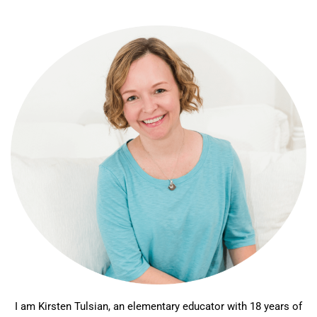
I am Kirsten Tulsian, an elementary educator with 18 years of