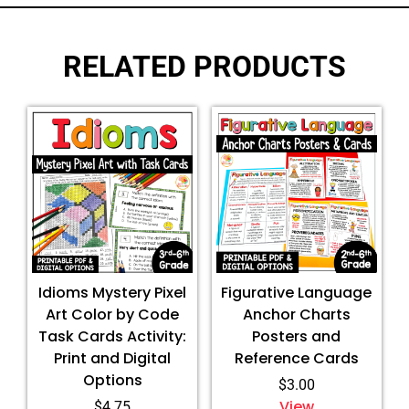
RELATED PRODUCTS
Idioms Mystery Pixel
Figurative Language
Art Color by Code
Anchor Charts
Task Cards Activity:
Posters and
Print and Digital
Reference Cards
Options
$
3.00
View
$
4.75