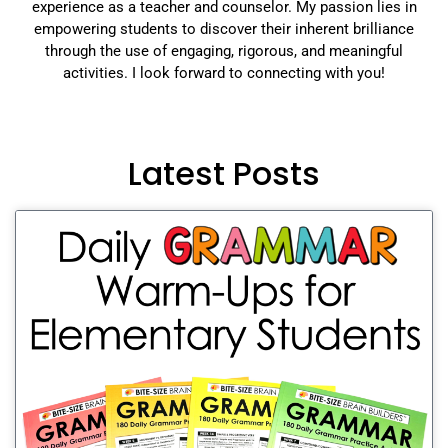
experience as a teacher and counselor. My passion lies in
empowering students to discover their inherent brilliance
through the use of engaging, rigorous, and meaningful
activities. I look forward to connecting with you!
Latest Posts