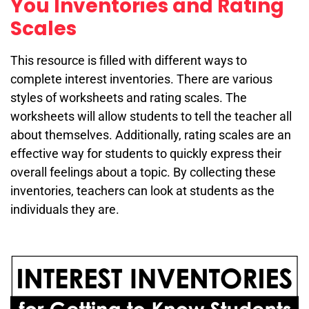
You Inventories and Rating
Scales
This resource is filled with different ways to
complete interest inventories. There are various
styles of worksheets and rating scales. The
worksheets will allow students to tell the teacher all
about themselves. Additionally, rating scales are an
effective way for students to quickly express their
overall feelings about a topic. By collecting these
inventories, teachers can look at students as the
individuals they are.