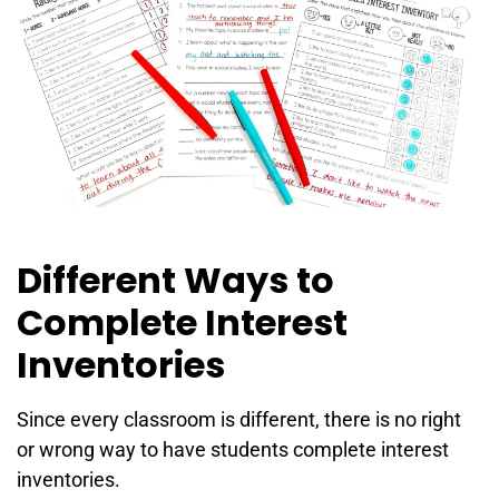
Different Ways to
Complete Interest
Inventories
Since every classroom is different, there is no right
or wrong way to have students complete interest
inventories.