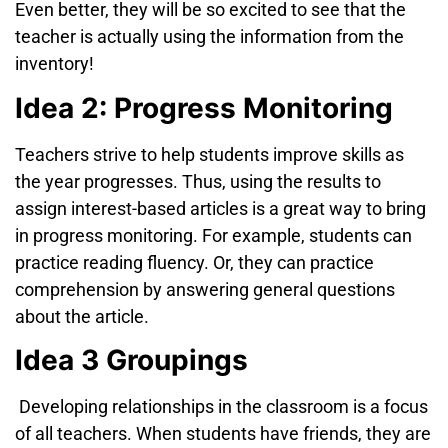
Even better, they will be so excited to see that the
teacher is actually using the information from the
inventory!
Idea 2: Progress Monitoring
Teachers strive to help students improve skills as
the year progresses. Thus, using the results to
assign interest-based articles is a great way to bring
in progress monitoring. For example, students can
practice reading fluency. Or, they can practice
comprehension by answering general questions
about the article.
Idea 3 Groupings
Developing relationships in the classroom is a focus
of all teachers. When students have friends, they are