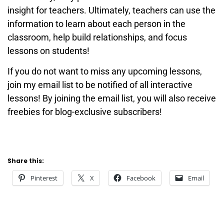
insight for teachers. Ultimately, teachers can use the
information to learn about each person in the
classroom, help build relationships, and focus
lessons on students!
If you do not want to miss any upcoming lessons,
join my email list to be notified of all interactive
lessons! By joining the email list, you will also receive
freebies for blog-exclusive subscribers!
Share this:
Pinterest
X
Facebook
Email