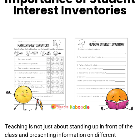
Interest Inventories
Teaching is not just about standing up in front of the
class and presenting information on different