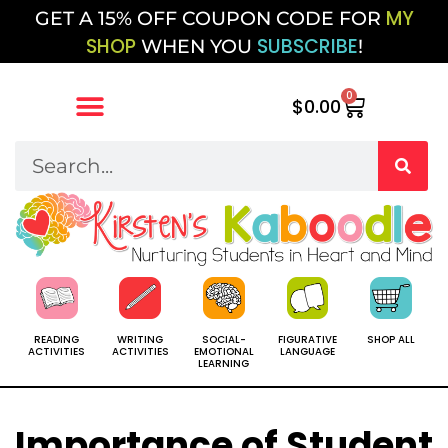
MY
GET A 15% OFF COUPON CODE FOR
SHOP
SUBSCRIBE
WHEN YOU
!
0
$
0.00
SOCIAL-
SHOP ALL
READING
WRITING
FIGURATIVE
EMOTIONAL
ACTIVITIES
ACTIVITIES
LANGUAGE
LEARNING
Importance of Student