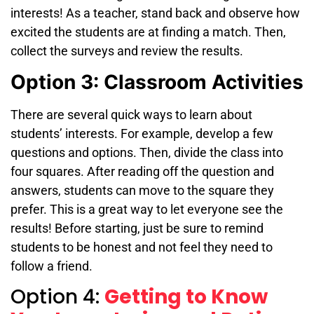
interests! As a teacher, stand back and observe how
excited the students are at finding a match. Then,
collect the surveys and review the results.
Option 3: Classroom Activities
There are several quick ways to learn about
students’ interests. For example, develop a few
questions and options. Then, divide the class into
four squares. After reading off the question and
answers, students can move to the square they
prefer. This is a great way to let everyone see the
results! Before starting, just be sure to remind
students to be honest and not feel they need to
follow a friend.
Option 4:
Getting to Know