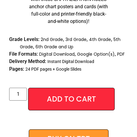
anchor chart posters and cards (with
full-color and printer-friendly black-
and-white options)!
Grade Levels:
2nd Grade
,
3rd Grade
,
4th Grade
,
5th
Grade
,
6th Grade and Up
File Formats:
Digital Download
,
Google Option(s)
,
PDF
Delivery Method:
Instant Digital Download
Pages:
24 PDF pages + Google Slides
Alternative
ADD TO CART