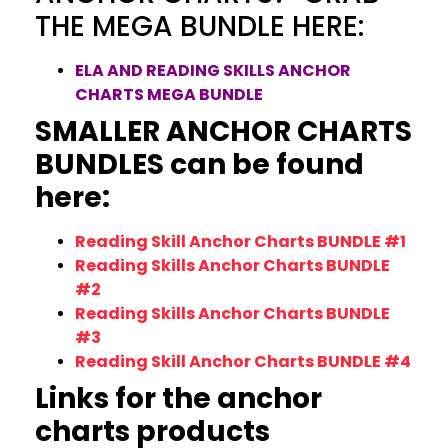
THE MEGA BUNDLE HERE:
ELA AND READING SKILLS ANCHOR
CHARTS MEGA BUNDLE
SMALLER ANCHOR CHARTS
BUNDLES can be found
here:
Reading Skill Anchor Charts BUNDLE #1
Reading Skills Anchor Charts BUNDLE
#2
Reading Skills Anchor Charts BUNDLE
#3
Reading Skill Anchor Charts BUNDLE #4
Links for the anchor
charts products