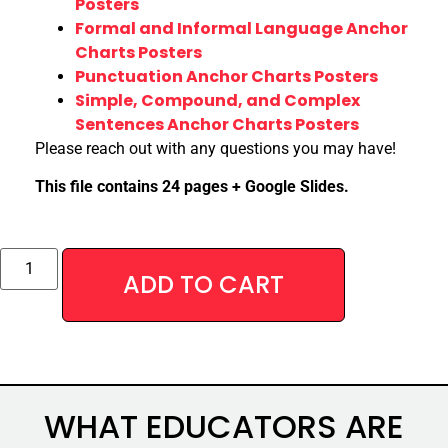
Posters
Formal and Informal Language Anchor
Charts Posters
Punctuation Anchor Charts Posters
Simple, Compound, and Complex
Sentences Anchor Charts Posters
Please reach out with any questions you may have!
This file contains 24 pages + Google Slides.
Alternative:
ADD TO CART
WHAT EDUCATORS ARE