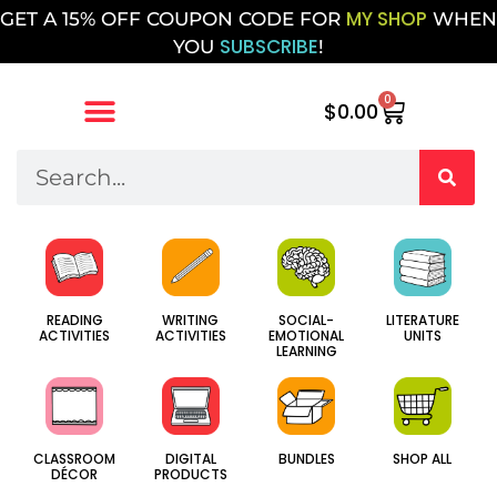
MY SHOP
GET A 15% OFF COUPON CODE FOR
WHEN
SUBSCRIBE
YOU
!
0
$
0.00
SOCIAL-
WRITING
LITERATURE
READING
EMOTIONAL
ACTIVITIES
UNITS
ACTIVITIES
LEARNING
CLASSROOM
DIGITAL
BUNDLES
SHOP ALL
DÉCOR
PRODUCTS