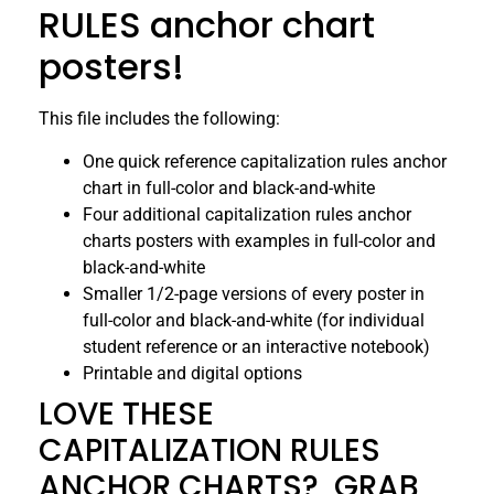
RULES anchor chart
posters!
This file includes the following:
One quick reference capitalization rules anchor
chart in full-color and black-and-white
Four additional capitalization rules anchor
charts posters with examples in full-color and
black-and-white
Smaller 1/2-page versions of every poster in
full-color and black-and-white (for individual
student reference or an interactive notebook)
Printable and digital options
LOVE THESE
CAPITALIZATION RULES
ANCHOR CHARTS? GRAB