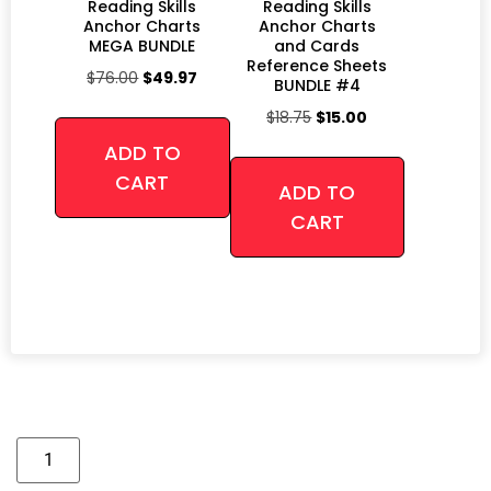
Reading Skills
Reading Skills
Anchor Charts
Anchor Charts
MEGA BUNDLE
and Cards
Reference Sheets
$
76.00
$
49.97
BUNDLE #4
$
18.75
$
15.00
ADD TO
CART
ADD TO
CART
Alternative: