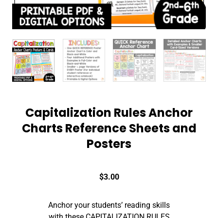
Capitalization Rules Anchor
Charts Reference Sheets and
Posters
$
3.00
Anchor your students’ reading skills
with these CAPITALIZATION RULES