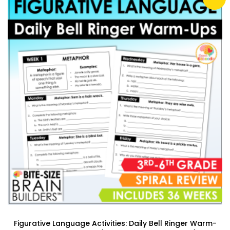
Figurative Language Activities: Daily Bell Ringer Warm-