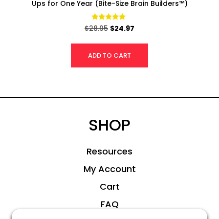
Ups for One Year (Bite-Size Brain Builders™)
Rated
$
28.95
$
24.97
4.95
out of 5
ADD TO CART
SHOP
Resources
My Account
Cart
FAQ