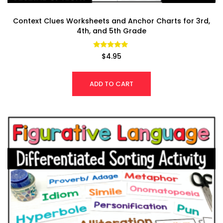
Context Clues Worksheets and Anchor Charts for 3rd,
4th, and 5th Grade
Rated
$
4.95
4.94
out of 5
ADD TO CART