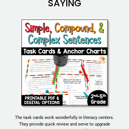
SAYING
The task cards work wonderfully in literacy centers.
They provide quick review and serve to upgrade