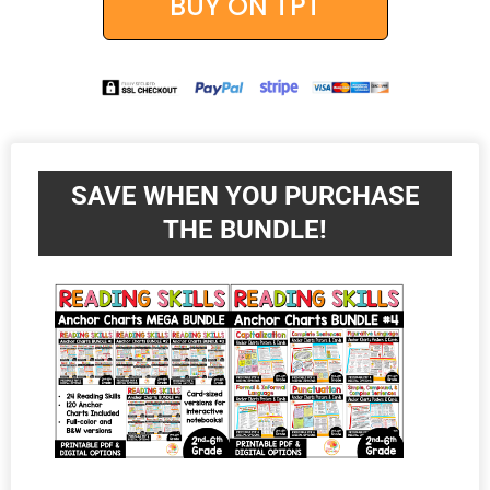
BUY ON TPT
SAVE WHEN YOU PURCHASE
THE BUNDLE!