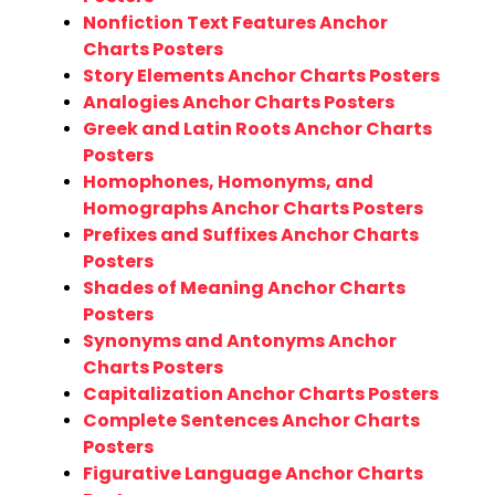
Nonfiction Text Features Anchor
Charts Posters
Story Elements Anchor Charts Posters
Analogies Anchor Charts Posters
Greek and Latin Roots Anchor Charts
Posters
Homophones, Homonyms, and
Homographs Anchor Charts Posters
Prefixes and Suffixes Anchor Charts
Posters
Shades of Meaning Anchor Charts
Posters
Synonyms and Antonyms Anchor
Charts Posters
Capitalization Anchor Charts Posters
Complete Sentences Anchor Charts
Posters
Figurative Language Anchor Charts