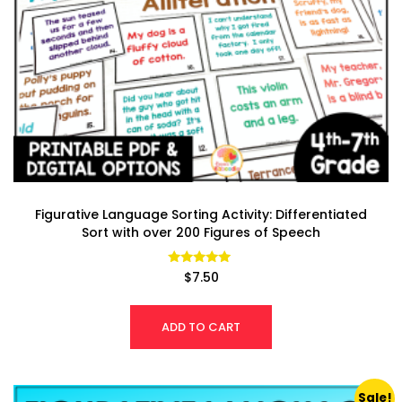
Figurative Language Sorting Activity: Differentiated
Sort with over 200 Figures of Speech
Rated
$
7.50
4.92
out of 5
ADD TO CART
Sale!