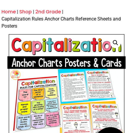
Home
Shop
2nd Grade
Capitalization Rules Anchor Charts Reference Sheets and
Posters