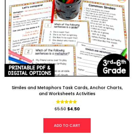
Similes and Metaphors Task Cards, Anchor Charts,
and Worksheets Activities
Rated
$
5.50
$
4.50
4.85
out of 5
ADD TO CART