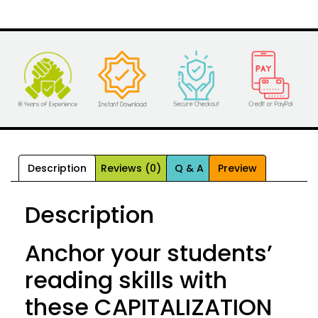
Description
Reviews (0)
Q & A
Preview
Description
Anchor your students’
reading skills with
these CAPITALIZATION