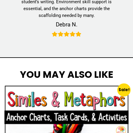
student’s writing. Environment skill support is
essential, and the anchor charts provide the
scaffolding needed by many.
Debra N.
YOU MAY ALSO LIKE
Sale!