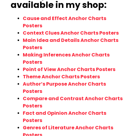
available in my shop:
Cause and Effect Anchor Charts
Posters
Context Clues Anchor Charts Posters
Main Idea and Details Anchor Charts
Posters
Making Inferences Anchor Charts
Posters
Point of View Anchor Charts Posters
Theme Anchor Charts Posters
Author’s Purpose Anchor Charts
Posters
Compare and Contrast Anchor Charts
Posters
Fact and Opinion Anchor Charts
Posters
Genres of Literature Anchor Charts
Posters