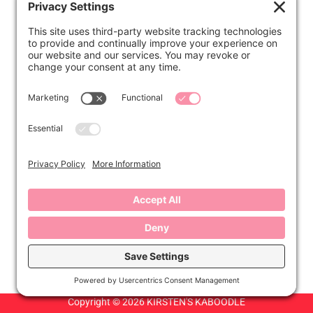
ABOUT
Kirsten
Disclosure
Privacy Settings
CONNECT
Contact
Subscribe
Instagram
Facebook
Copyright © 2026 KIRSTEN'S KABOODLE